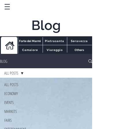
Blog
Forte dei Marmi
Pietrasanta
Seravezza
Camaiore
Viareggio
Others
BLOG
ALL POSTS
ALL POSTS
ECONOMY
EVENTS
MARKETS
FAIRS