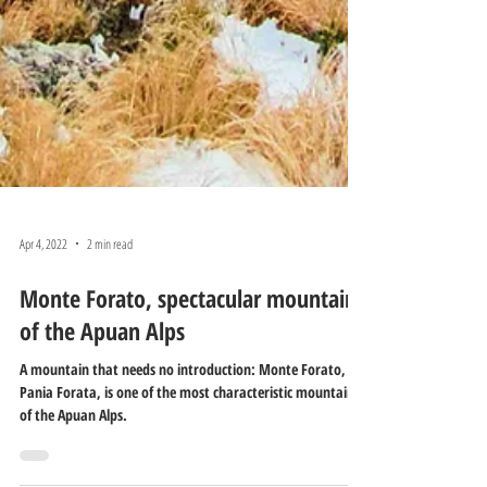
Apr 4, 2022
2 min read
Monte Forato, spectacular mountain
of the Apuan Alps
A mountain that needs no introduction: Monte Forato, or
Pania Forata, is one of the most characteristic mountains
of the Apuan Alps.