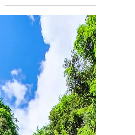
From the modest summit of 1108 m a.s.l., Monte Gabberi
offers a path of simple difficulty and medium duration of
1h 30m to the summit.