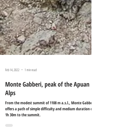
Feb 14, 2022
1 min read
Monte Gabberi, peak of the Apuan
Alps