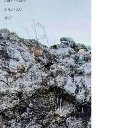
ENTERTAINMENT
STREET FOOD
SPORT