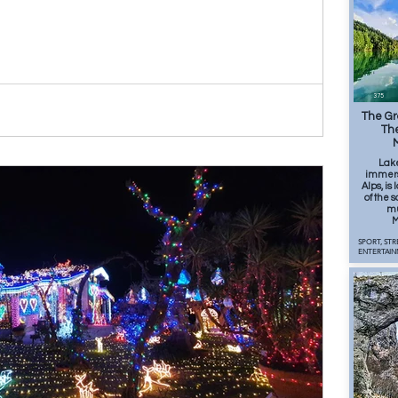
375
The Gr
The
Lak
immers
Alps, is
of the
mu
M
SPORT, STR
ENTERTAIN