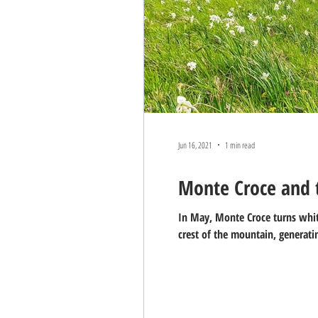
Jun 16, 2021
1 min read
Monte Croce and t
In May, Monte Croce turns white
crest of the mountain, generatin