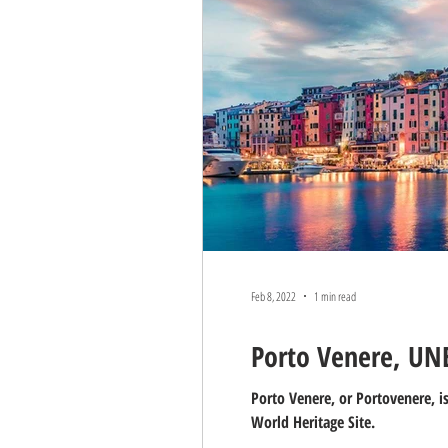
ENTERTAINMENT
STREET F
Feb 8, 2022
1 min read
Porto Venere, UNE
Porto Venere, or Portovenere, i
World Heritage Site.