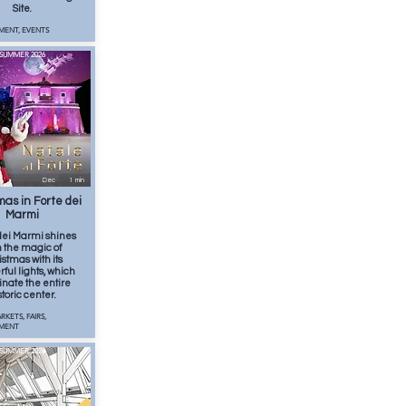
Site.
MENT, EVENTS
SUMMER 2026
Dec
1
min
mas in Forte dei
Marmi
dei Marmi shines
h the magic of
istmas with its
ful lights, which
inate the entire
storic center.
RKETS, FAIRS,
NMENT
SUMMER 2026