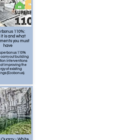
Jun
6
min
rbonus 110%:
it is and what
ements you must
have
uperbonus 110%
o carry out building
ion interventions
at improving the
gy of existing
ings (Ecobonus).
SUMMER 2026
Apr
1
min
 Quarry - White