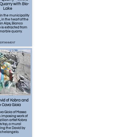
Quarry with Bio-
Lake
in the municipality
 in the heart of the
n Alps, Bianco
is extracted from
 marble quarry.
TERTAINMENT
SUMMER 2026
Apr
2
min
id of Kobra and
 Cava Gioia
va Gioia of Massa
n imposing work of
zilian artist Kobra
ts top, a mural
ing the David by
chelangelo.