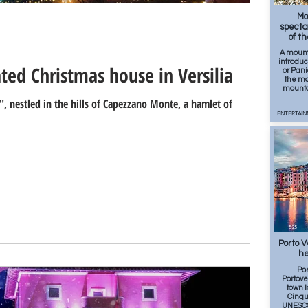
203
Mo
specta
of t
A mount
introduc
ted Christmas house in Versilia
or Pani
the mo
mounta
, nestled in the hills of Capezzano Monte, a hamlet of
ENTERTAIN
535
Porto 
he
Por
Portove
town 
Cinqu
UNESCO