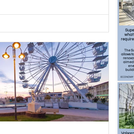
217
Supe
what 
requir
The S
allows t
renovat
aimed 
ener
build
ECONOMY
362
Valsora