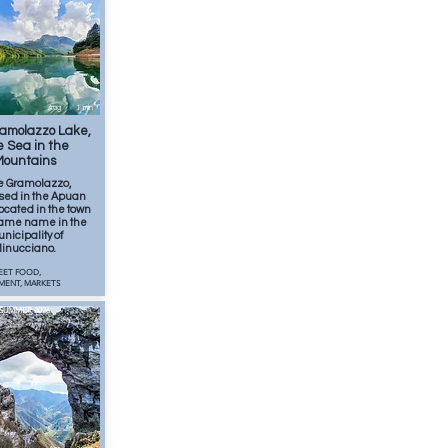
Aug
1
min
amolazzo Lake,
 Sea in the
Mountains
e Gramolazzo,
ed in the Apuan
 located in the town
 same name in the
nicipality of
inucciano.
EET FOOD,
MENT, MARKETS
SUMMER 2026