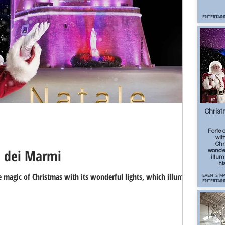
ENTERTAIN
87
Christ
Forte 
wit
Chr
e dei Marmi
wonder
illum
hi
 magic of Christmas with its wonderful lights, which illuminate
EVENTS, MA
ENTERTAI