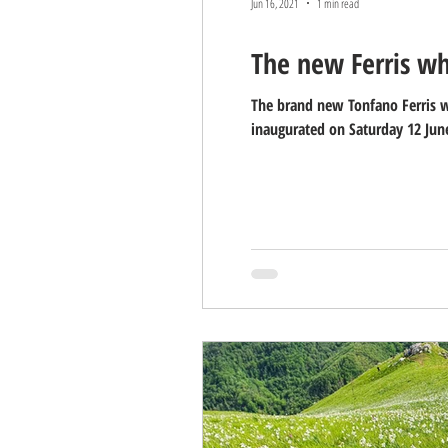
Jun 16, 2021
1 min read
The new Ferris wh
The brand new Tonfano Ferris wh
inaugurated on Saturday 12 June