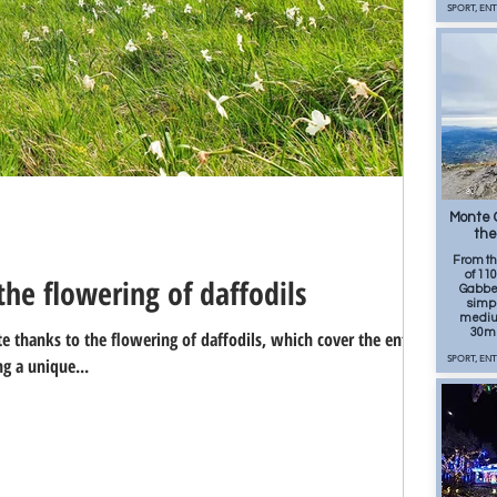
SPORT, EN
80
Monte G
the
From t
of 110
he flowering of daffodils
Gabberi
simpl
medium
30m 
 thanks to the flowering of daffodils, which cover the entire
g a unique...
SPORT, EN