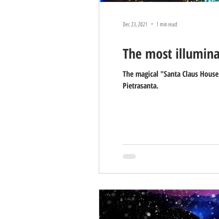
Dec 23, 2021
1 min read
The most illumina
The magical "Santa Claus House"
Pietrasanta.