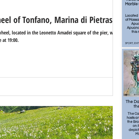
Marble 
eel of Tonfano, Marina di Pietrasanta
Located 
of Massa,
Apua
Apuano 
eel, located in the Leonetto Amadei square of the pier, will be
this
 at 19:00.
SPORT, EN
498
The Dav
the
The Ca
hosts a
the Bra
on i
depict
Mi