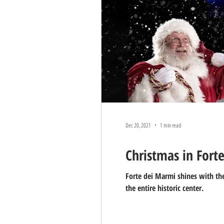
Dec 20, 2021
1 min read
Christmas in Fort
Forte dei Marmi shines with the
the entire historic center.