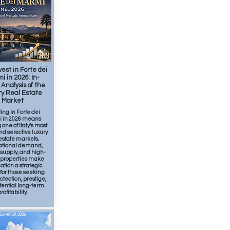
Feb
2
min
est in Forte dei
i in 2026: In-
Analysis of the
y Real Estate
Market
ting in Forte dei
 in 2026 means
 one of Italy's most
nd selective luxury
estate markets.
ational demand,
 supply, and high-
y properties make
cation a strategic
for those seeking
otection, prestige,
tential long-term
rofitability.
SUMMER 2026