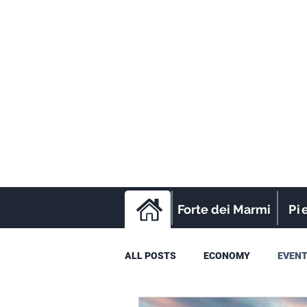
Forte dei Marmi
Pi
ALL POSTS
ECONOMY
EVEN