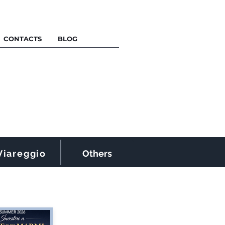
CONTACTS
BLOG
Viareggio
Others
SUMMER 2026