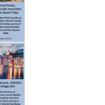
Apr
2
min
nte Forato,
cular mountain
he Apuan Alps
ain that needs no
tion: Monte Forato,
a Forata, is one of
st characteristic
ins of the Apuan
Alps.
MENT, SPORT
SUMMER 2026
Feb
1
min
Venere, UNESCO
ritage site
to Venere, or
nere, is an Italian
located near the
e Terre and is a
 World Heritage