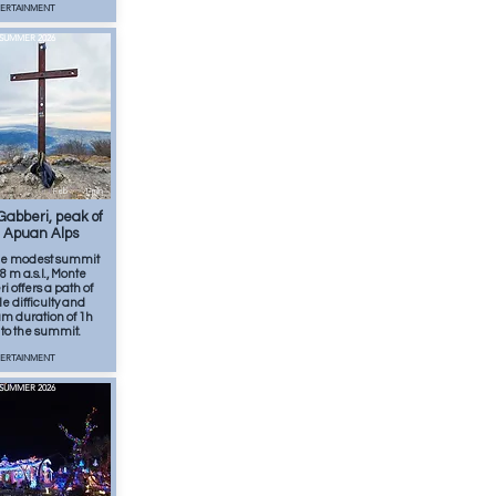
TERTAINMENT
SUMMER 2026
Feb
1
min
abberi, peak of
 Apuan Alps
he modest summit
8 m a.s.l., Monte
 offers a path of
e difficulty and
 duration of 1h
to the summit.
TERTAINMENT
SUMMER 2026