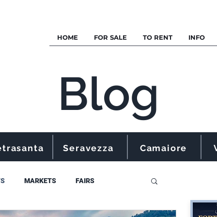
HOME
FOR SALE
TO RENT
INFO
Blog
etrasanta
Seravezza
Camaiore
TS
MARKETS
FAIRS