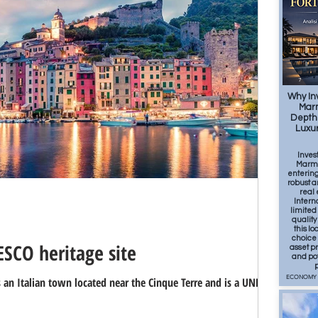
OOD
SPORT
7
Why Inv
Marm
Depth 
Luxur
Inves
Marmi
entering
robust a
real 
Intern
limited
qualit
this lo
choice 
SCO heritage site
asset pr
and po
p
ECONOMY
s an Italian town located near the Cinque Terre and is a UNESCO