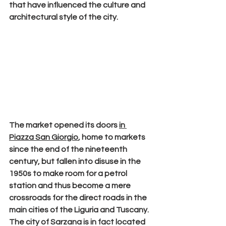
that have influenced the culture and 
architectural style of the city.
The
 market 
opened its doors 
in 
Piazza San Giorgio
, home to markets 
since the end of the nineteenth 
century, but fallen into disuse in the 
1950s to make room for a petrol 
station and thus become a mere 
crossroads for the direct roads in the 
main cities of the Liguria and Tuscany. 
The city of Sarzana is in fact located 