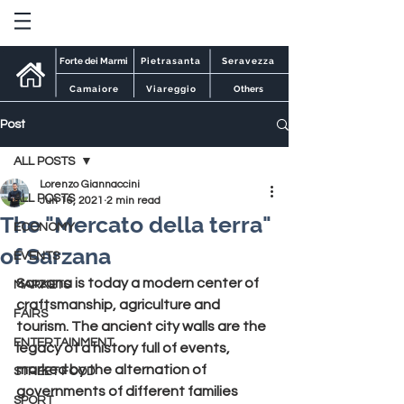
Forte dei Marmi
Pietrasanta
Seravezza
Camaiore
Viareggio
Others
Post
ALL POSTS
Lorenzo Giannaccini
ALL POSTS
Jun 16, 2021
2 min read
The "Mercato della terra"
ECONOMY
of Sarzana
EVENTS
Sarzana 
is today a modern center of 
MARKETS
craftsmanship, agriculture and 
FAIRS
tourism. The ancient city walls are the 
ENTERTAINMENT
legacy of a history full of events, 
marked by the alternation of 
STREET FOOD
governments of different families 
SPORT