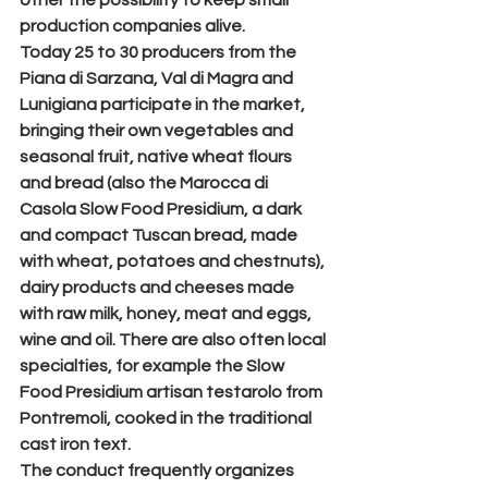
other the possibility to keep small 
production companies alive.
Today 25 to 30 producers from the 
Piana di Sarzana, Val di Magra and 
Lunigiana participate in the market, 
bringing their own vegetables and 
seasonal fruit, native wheat flours 
and bread (also the Marocca di 
Casola Slow Food Presidium, a dark 
and compact Tuscan bread, made 
with wheat, potatoes and chestnuts), 
dairy products and cheeses made 
with raw milk, honey, meat and eggs, 
wine and oil. There are also often local 
specialties, for example the Slow 
Food Presidium artisan testarolo from 
Pontremoli, cooked in the traditional 
cast iron text.
The conduct frequently organizes 