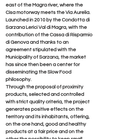
east of the Magra river, where the 
Cisa motorway meets the Via Aurelia.
Launched in 2010 by the Condotta di 
Sarzana Lerici Val di Magra, with the 
contribution of the Cassa di Risparmio 
di Genova and thanks to an 
agreement stipulated with the 
Municipality of Sarzana, the market 
has since then been a center for 
disseminating the Slow Food 
philosophy.
Through the proposal of proximity 
products, selected and controlled 
with strict quality criteria, the project 
generates positive effects on the 
territory and its inhabitants, offering, 
on the one hand, good and healthy 
products at a fair price and on the 