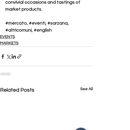
convivial occasions and tastings of 
market products.
#mercato
, 
#eventi
, 
#sarzana
, 
#altricomuni
, 
#english
EVENTS
MARKETS
See All
Related Posts