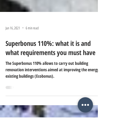
Jun 16, 2021
6 min read
Superbonus 110%: what it is and
what requirements you must have
The Superbonus 110% allows to carry out building
renovation interventions aimed at improving the energy of
existing buildings (Ecobonus).