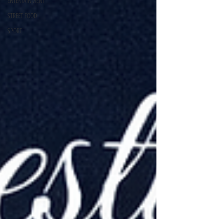
ENTERTAINMENT
STREET FOOD
SPORT