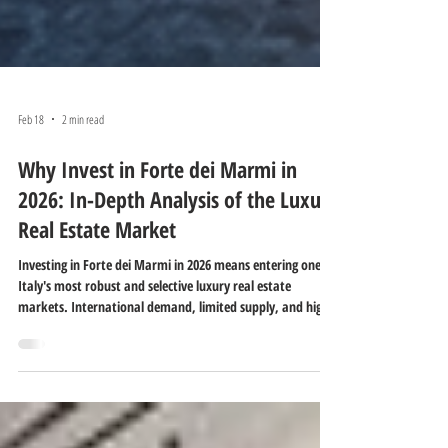
Feb 18
2 min read
Why Invest in Forte dei Marmi in
2026: In-Depth Analysis of the Luxury
Real Estate Market
Investing in Forte dei Marmi in 2026 means entering one of
Italy's most robust and selective luxury real estate
markets. International demand, limited supply, and high-
quality properties make this location a strategic choice for
those seeking asset protection, prestige, and potential
long-term profitability.