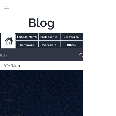
Blog
Forte dei Marmi
Pietrasanta
Seravezza
Camaiore
Viareggio
Others
BLOG
ECONOMY
ALL POSTS
ECONOMY
EVENTS
MARKETS
FAIRS