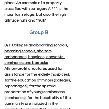
place. An example of a property 
classified with category A / 11 is the 
mountain refuge, but also the high 
altitude huts and "trulli";
Group B
B/1
: 
Colleges and boarding schools, 
boarding schools, shelters, 
orphanages, hospices, convents, 
seminaries and barracks
All non-profit structures used for 
assistance for the elderly (hospices), 
for the education of minors (colleges, 
orphanages), for the spiritual 
preparation of young seminarians 
(seminaries), for the hospitality of the 
community are included in the 