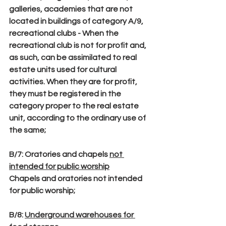
galleries, academies that are not 
located in buildings of category A/9, 
recreational clubs - When the 
recreational club is not for profit and, 
as such, can be assimilated to real 
estate units used for cultural 
activities. When they are for profit, 
they must be registered in the 
category proper to the real estate 
unit, according to the ordinary use of 
the same;
B/7
: Oratories and chapels 
not 
intended for public worship
Chapels and oratories not intended 
for public worship;
B/8
: 
Underground warehouses for 