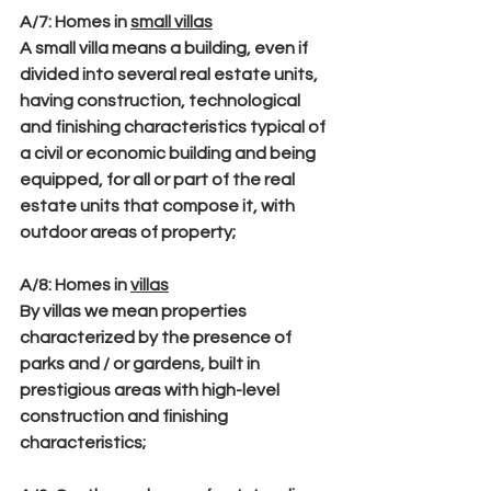
A/7
: Homes in 
small villas
A small villa means a building, even if 
divided into several real estate units, 
having construction, technological 
and finishing characteristics typical of 
a civil or economic building and being 
equipped, for all or part of the real 
estate units that compose it, with 
outdoor areas of property;
A/8
: Homes in 
villas
By villas we mean properties 
characterized by the presence of 
parks and / or gardens, built in 
prestigious areas with high-level 
construction and finishing 
characteristics;