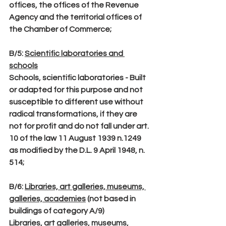
offices, the offices of the Revenue 
Agency and the territorial offices of 
the Chamber of Commerce;
B/5
: 
Scientific laboratories and 
schools
Schools, scientific laboratories - Built 
or adapted for this purpose and not 
susceptible to different use without 
radical transformations, if they are 
not for profit and do not fall under art. 
10 of the law 11 August 1939 n.1249 
as modified by the D.L. 9 April 1948, n. 
514;
B/6
: 
Libraries, art galleries, museums, 
galleries, academies
 (not based in 
buildings of category A/9)
Libraries, art galleries, museums, 