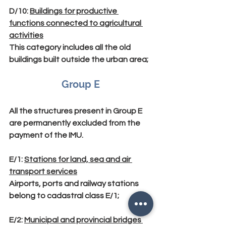
D/10
: 
Buildings for productive 
functions connected to agricultural 
activities
This category includes all the old 
buildings built outside the urban area;
Group E
All the structures present in Group E 
are permanently excluded from the 
payment of the IMU.
E/1
: 
Stations for land, sea and air 
transport services
Airports, ports and railway stations 
belong to cadastral class E/1;
E/2
: 
Municipal and provincial bridges 