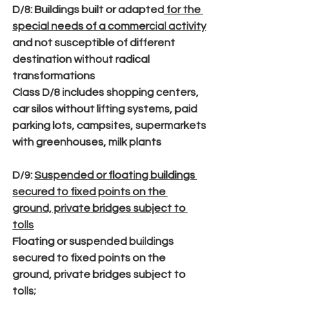
D/8
: Buildings built or adapted
 for the 
special needs of a commercial activity
and not susceptible of different 
destination without radical 
transformations
Class D/8 includes shopping centers, 
car silos without lifting systems, paid 
parking lots, campsites, supermarkets 
with greenhouses, milk plants
D/9
: 
Suspended or floating buildings 
secured to fixed points on the 
ground, private bridges subject to 
tolls
Floating or suspended buildings 
secured to fixed points on the 
ground, private bridges subject to 
tolls;