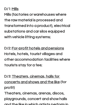
D/1
: 
Mills
Mills (factories or warehouses where 
the raw material is processed and 
transformed into a product), electrical 
substations and car silos equipped 
with vehicle lifting systems;
D/2
: 
For-profit hotels and pensions
Hotels, hotels, tourist villages and 
other accommodation facilities where 
tourists stay for a fee;
D/3
: 
Theaters, cinemas, halls for 
concerts and shows and the like
 (for 
profit)
Theaters, cinemas, arenas, discos, 
playgrounds, concert and show halls 
and the like in which artists perform in 