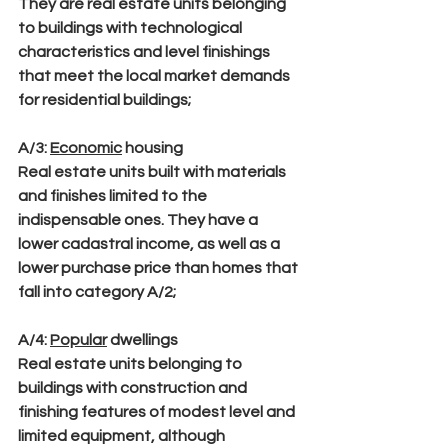
They are real estate units belonging 
to buildings with technological 
characteristics and level finishings 
that meet the local market demands 
for residential buildings;
A/3
: 
Economic
 housing
Real estate units built with materials 
and finishes limited to the 
indispensable ones. They have a 
lower cadastral income, as well as a 
lower purchase price than homes that 
fall into category A/2;
A/4
: 
Popular
 dwellings
Real estate units belonging to 
buildings with construction and 
finishing features of modest level and 
limited equipment, although 