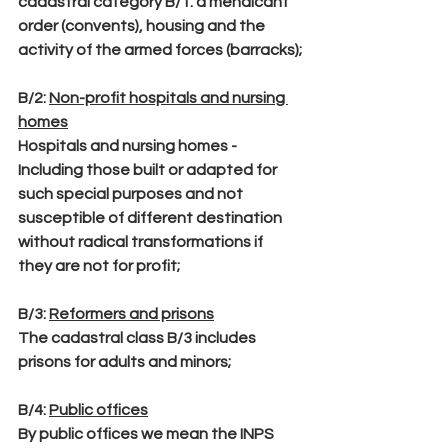
cadastral category B/1. a mendicant 
order (convents), housing and the 
activity of the armed forces (barracks);
B/2:
Non-profit hospitals and nursing 
homes
Hospitals and nursing homes - 
Including those built or adapted for 
such special purposes and not 
susceptible of different destination 
without radical transformations if 
they are not for profit;
B/3
: 
Reformers and prisons
The cadastral class B/3 includes 
prisons for adults and minors;
B/4
: 
Public offices
By public offices we mean the INPS 