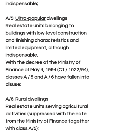
indispensable;
A/5
: 
Ultra-popular
 dwellings
Real estate units belonging to 
buildings with low-level construction 
and finishing characteristics and 
limited equipment, although 
indispensable.
With the decree of the Ministry of 
Finance of May 4, 1994 (C1 / 1022/94), 
classes A / 5 and A / 6 have fallen into 
disuse;
A/6
: 
Rural
 dwellings
Real estate units serving agricultural 
activities (suppressed with the note 
from the Ministry of Finance together 
with class A/5);