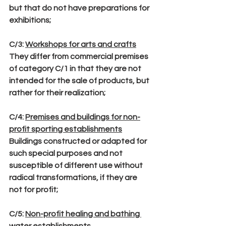
but that do not have preparations for 
exhibitions;
C/3
: 
Workshops for arts and crafts
They differ from commercial premises 
of category C/1 in that they are not 
intended for the sale of products, but 
rather for their realization;
C/4
: 
Premises and buildings for non-
profit sporting establishments
Buildings constructed or adapted for 
such special purposes and not 
susceptible of different use without 
radical transformations, if they are 
not for profit;
C/5
: 
Non-profit healing and bathing 
water establishments