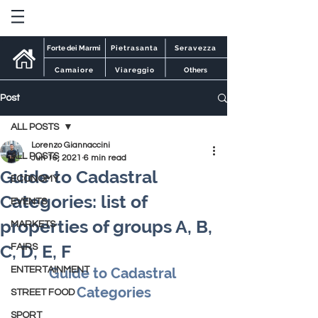
Forte dei Marmi
Pietrasanta
Seravezza
Camaiore
Viareggio
Others
Post
ALL POSTS
Lorenzo Giannaccini
ALL POSTS
Jun 16, 2021
6 min read
Guide to Cadastral
ECONOMY
Categories: list of
EVENTS
properties of groups A, B,
MARKETS
C, D, E, F
FAIRS
ENTERTAINMENT
Guide to Cadastral 
Categories
STREET FOOD
SPORT