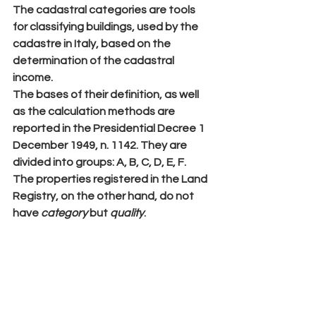
The cadastral categories are tools 
for classifying 
buildings
, used by the 
cadastre in Italy, based on the 
determination of the cadastral 
income.
The bases of their definition, as well 
as the calculation methods are 
reported in the Presidential Decree 1 
December 1949, n. 1142. They are 
divided into groups: 
A
, 
B
, 
C
, 
D
, 
E
, 
F
.
The properties registered in the 
Land 
Registry
, on the other hand, do not 
have 
category
 but 
quality
.