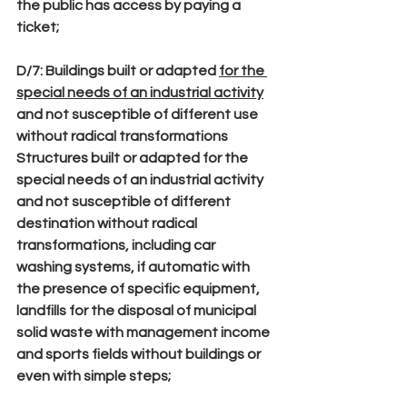
the public has access by paying a 
ticket;
D/7
: Buildings built or adapted 
for the 
special needs of an industrial activity
and not susceptible of different use 
without radical transformations
Structures built or adapted for the 
special needs of an industrial activity 
and not susceptible of different 
destination without radical 
transformations, including car 
washing systems, if automatic with 
the presence of specific equipment, 
landfills for the disposal of municipal 
solid waste with management income 
and sports fields without buildings or 
even with simple steps;