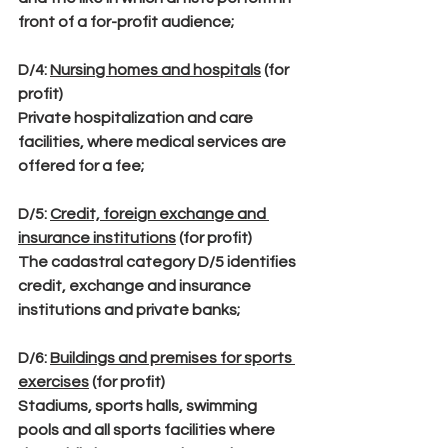
front of a for-profit audience;
D/4
: 
Nursing homes and hospitals
 (for 
profit)
Private hospitalization and care 
facilities, where medical services are 
offered for a fee;
D/5
: 
Credit, foreign exchange and 
insurance institutions
 (for profit)
The cadastral category D/5 identifies 
credit, exchange and insurance 
institutions and private banks;
D/6
: 
Buildings and premises for sports 
exercises
 (for profit)
Stadiums, sports halls, swimming 
pools and all sports facilities where 