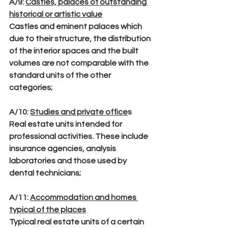
A/9
: 
Castles, palaces of outstanding 
historical or artistic value
Castles and eminent palaces which 
due to their structure, the distribution 
of the interior spaces and the built 
volumes are not comparable with the 
standard units of the other 
categories;
A/10
: 
Studies and private office
s
Real estate units intended for 
professional activities. These include 
insurance agencies, analysis 
laboratories and those used by 
dental technicians;
A/11
: 
Accommodation and homes 
typical of the places
Typical real estate units of a certain 