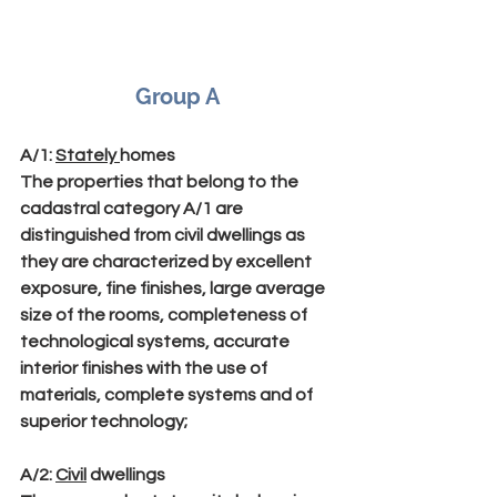
Group A
A/1
: 
Stately 
homes
The properties that belong to the 
cadastral category A/1 are 
distinguished from civil dwellings as 
they are characterized by excellent 
exposure, fine finishes, large average 
size of the rooms, completeness of 
technological systems, accurate 
interior finishes with the use of 
materials, complete systems and of 
superior technology;
A/2
: 
Civil
 dwellings