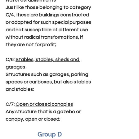
Just like those belonging to category 
C/4, these are buildings constructed 
or adapted for such special purposes 
and not susceptible of different use 
without radical transformations, if 
they are not for profit;
C/6
: 
Stables, stables, sheds and 
garages
Structures such as garages, parking 
spaces or car boxes, but also stables 
and stables;
C/7
: 
Open or closed canopies
Any structure that is a gazebo or 
canopy, open or closed;
Group D