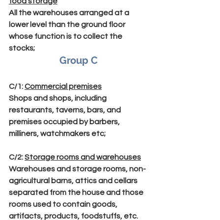
food storage
All the warehouses arranged at a 
lower level than the ground floor 
whose function is to collect the 
stocks;
Group C
C/1
: 
Commercial premises
Shops and shops, including 
restaurants, taverns, bars, and 
premises occupied by barbers, 
milliners, watchmakers etc;
C/2
: 
Storage rooms and warehouses
Warehouses and storage rooms, non-
agricultural barns, attics and cellars 
separated from the house and those 
rooms used to contain goods, 
artifacts, products, foodstuffs, etc. 