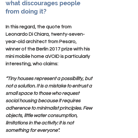
what discourages people 
from doing it?
In this regard, the quote from
Leonardo Di Chiara
, twenty-seven-
year-old architect from Pesaro, 
winner of the Berlin 2017 prize with his 
mini mobile home aVOID is particularly 
interesting, who claims:
“Tiny houses represent a possibility, but 
not a solution. It is a mistake to entrust a 
small space to those who request 
social housing because it requires 
adherence to minimalist principles. Few 
objects, little water consumption, 
limitations in the activity: it is not 
something for everyone".