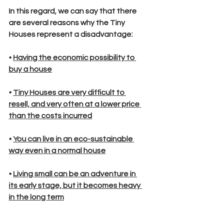
In this regard, we can say that there 
are several reasons why the Tiny 
Houses represent a disadvantage:
• 
Having the economic possibility to 
buy a house
• 
Tiny Houses are very difficult to 
resell, and very often at a lower price 
than the costs incurred
• 
You can live in an eco-sustainable 
way even in a normal house
• 
Living small can be an adventure in 
its early stage, but it becomes heavy 
in the long term