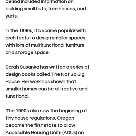
period included information on 
building small huts, tree houses, and 
yurts.
In the 1990s, it became popular with 
architects to design smaller spaces 
with lots of multifunctional furniture 
and storage space.
Sarah Susanka
 has written a series of 
design books called 
The Not So Big 
House
. Her work has shown that 
smaller homes can be attractive and 
functional.
The 1990s also saw the beginning of 
tiny house regulations. Oregon 
became the first state to allow 
Accessible Housing Units (ADUs) on 