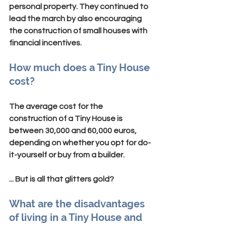
personal property. They continued to 
lead the march by also encouraging 
the construction of small houses with 
financial incentives.
How much does a Tiny House 
cost?
The average cost for the 
construction of a Tiny House is 
between 30,000 and 60,000 euros, 
depending on whether you opt for do-
it-yourself or buy from a builder.
... But is all that glitters gold?
What are the disadvantages 
of living in a Tiny House and 