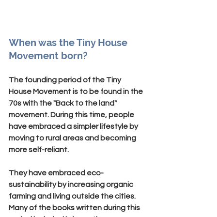
When was the Tiny House 
Movement born?
The founding period of the Tiny 
House Movement is to be found in the 
70s with the "
Back to the land
" 
movement. During this time, people 
have embraced a simpler lifestyle by 
moving to rural areas and becoming 
more self-reliant.
They have embraced eco-
sustainability by increasing organic 
farming and living outside the cities. 
Many of the books written during this 