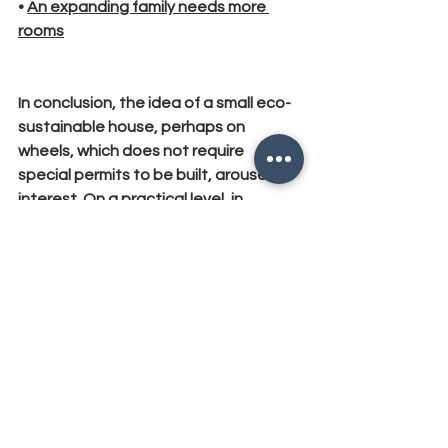
• 
An expanding family needs more 
rooms
In conclusion, the idea of ​​a small eco-
sustainable house, perhaps on 
wheels, which does not require 
special permits to be built, arouses 
interest. On a practical level, in 
everyday life it is not the best solution 
to consider as "the home of life" for 
most people. With this article I hope I 
have clarified your doubts on the 
subject, so as to understand if the 
Tiny Houses are for you or not.
#economy
, 
#tinyhouses
, 
#realestate
, 
#english
ECONOMY