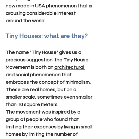
new 
made in USA
 phenomenon that is 
arousing considerable interest 
around the world.
Tiny Houses: what are they?
The name "
Tiny House
" gives us a 
precious suggestion: 
the Tiny House 
Movement
 is both an 
architectural 
and 
social 
phenomenon that 
embraces the concept of 
minimalism
.
These are real homes, but on a 
smaller scale, sometimes even smaller 
than 10 square meters.
The movement was inspired by a 
group of people who found that 
limiting their expenses by living in small 
homes by limiting the number of 