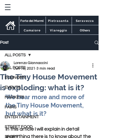
Forte dei Marmi
Pietrasanta
Seravezza
Camaiore
Viareggio
Others
Post
ALL POSTS
Lorenzo Giannaccini
ALL POSTS
Jun 16, 2021
3 min read
The Tiny House Movement
ECONOMY
is exploding: what is it?
EVENTS
We hear more and more of 
MARKETS
the Tiny House Movement, 
FAIRS
but what is it?
ENTERTAINMENT
STREET FOOD
In this article I will explain in detail 
everything there is to know about the 
SPORT