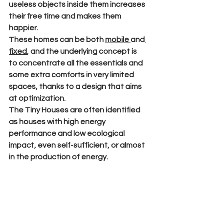
useless objects inside them increases 
their free time and makes them 
happier.
These homes can be both 
mobile 
and
fixed
, and the underlying concept is 
to concentrate all the essentials and 
some extra comforts in very limited 
spaces, thanks to a design that aims 
at optimization.
The Tiny Houses are often identified 
as houses with high energy 
performance and low ecological 
impact, even self-sufficient, or almost 
in the production of energy.