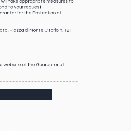
, will take appropriate measures to
ond to your request.
uarantor for the Protection of
ta, Piazza di Monte Citorio n. 121
he website of the Guarantor at
 to subscribe to my newsletter. You will