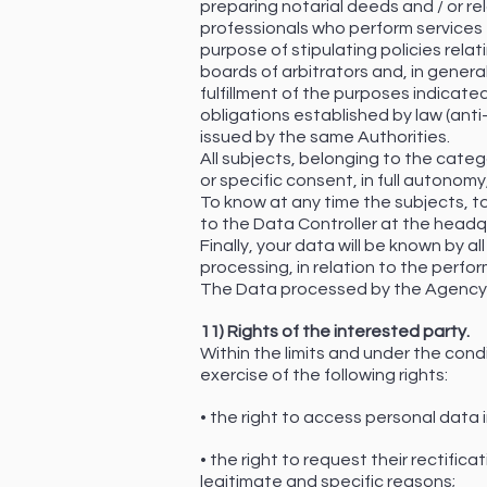
preparing notarial deeds and / or re
professionals who perform services fo
purpose of stipulating policies relat
boards of arbitrators and, in genera
fulfillment of the purposes indicated
obligations established by law (anti-
issued by the same Authorities.
All subjects, belonging to the cate
or specific consent, in full autonom
To know at any time the subjects, to
to the Data Controller at the headq
Finally, your data will be known by
processing, in relation to the perf
The Data processed by the Agency w
11) Rights of the interested party.
Within the limits and under the cond
exercise of the following rights:
• the right to access personal data i
• the right to request their rectific
legitimate and specific reasons;