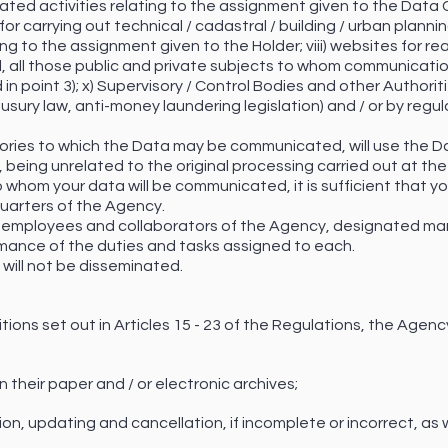
lated activities relating to the assignment given to the Data C
r carrying out technical / cadastral / building / urban planning
ing to the assignment given to the Holder; viii) websites for re
l, all those public and private subjects to whom communicatio
 in point 3); x) Supervisory / Control Bodies and other Authorit
usury law, anti-money laundering legislation) and / or by regula
gories to which the Data may be communicated, will use the D
y, being unrelated to the original processing carried out at th
 whom your data will be communicated, it is sufficient that yo
uarters of the Agency.
 all employees and collaborators of the Agency, designated ma
ormance of the duties and tasks assigned to each.
ill not be disseminated.
itions set out in Articles 15 - 23 of the Regulations, the Ag
n their paper and / or electronic archives;
ation, updating and cancellation, if incomplete or incorrect, as