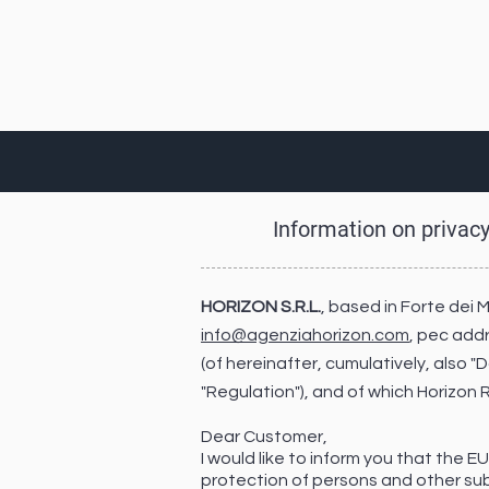
Information on privac
HORIZON S.R.L.
, based in Forte dei 
info@agenziahorizon.com
, pec add
(of hereinafter, cumulatively, also 
"Regulation"), and of which Horizon
Dear Customer,
I would like to inform you that the 
protection of persons and other sub