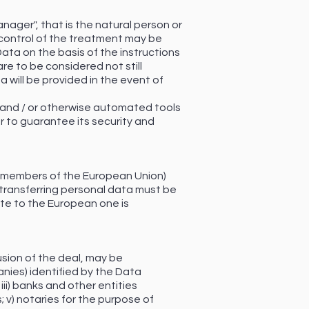
nager", that is the natural person or
control of the treatment may be
Data on the basis of the instructions
re to be considered not still
 will be provided in the event of
 and / or otherwise automated tools
r to guarantee its security and
on-members of the European Union)
to transferring personal data must be
te to the European one is
usion of the deal, may be
anies) identified by the Data
ii) banks and other entities
; v) notaries for the purpose of