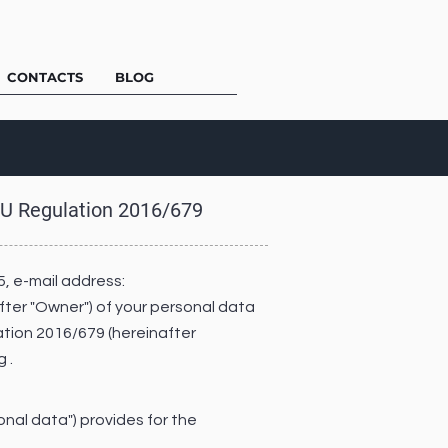
CONTACTS
BLOG
 EU Regulation 2016/679
5, e-mail address:
after "Owner") of your personal data
lation 2016/679 (hereinafter
 .
onal data") provides for the