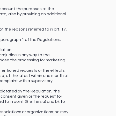
o account the purposes of the
ata, also by providing an additional
f the reasons referred to in art. 17,
, paragraph 1 of the Regulations;
lation.
prejudice in any way to the
ppose the processing for marketing
ementioned requests or the effects
se, at the latest within one month of
complaint with a supervisory
 dictated by the Regulation, the
 consent given or the request for
to in point 3) letters a) and b), to
 associations or organizations; he may