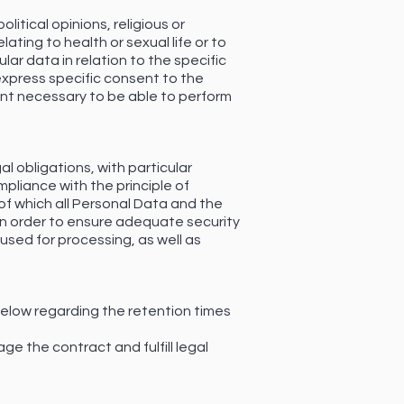
litical opinions, religious or
ating to health or sexual life or to
lar data in relation to the specific
 express specific consent to the
tent necessary to be able to perform
l obligations, with particular
pliance with the principle of
s of which all Personal Data and the
in order to ensure adequate security
used for processing, as well as
n below regarding the retention times
ge the contract and fulfill legal