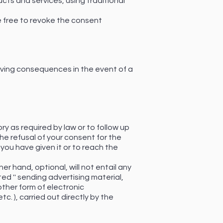
ucts and services, using traditional
 be free to revoke the consent
aving consequences in the event of a
ry as required by law or to follow up
The refusal of your consent for the
 you have given it or to reach the
her hand, optional, will not entail any
d '' sending advertising material,
ther form of electronic
. ), carried out directly by the