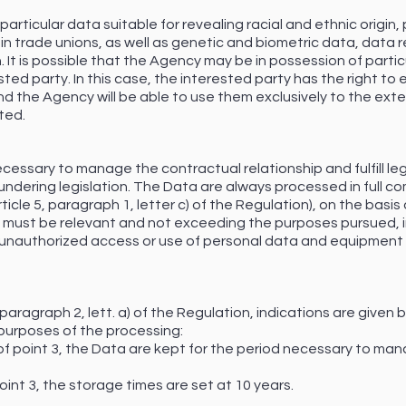
articular data suitable for revealing racial and ethnic origin, po
n trade unions, as well as genetic and biometric data, data rel
 It is possible that the Agency may be in possession of particu
ed party. In this case, the interested party has the right to
and the Agency will be able to use them exclusively to the ex
ted.
cessary to manage the contractual relationship and fulfill lega
ndering legislation. The Data are always processed in full com
ticle 5, paragraph 1, letter c) of the Regulation), on the basi
g must be relevant and not exceeding the purposes pursued, 
t unauthorized access or use of personal data and equipment 
3, paragraph 2, lett. a) of the Regulation, indications are give
purposes of the processing:
 of point 3, the Data are kept for the period necessary to mana
 point 3, the storage times are set at 10 years.