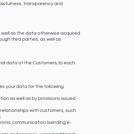
 lawfulness, transparency and
 well as the data otherwise acquired
ough third parties, as well as
onal data of the Customers; b) each
es your data for the following
ion as well as by provisions issued
elationships with customers, such
;
ctronic communication (sending e-