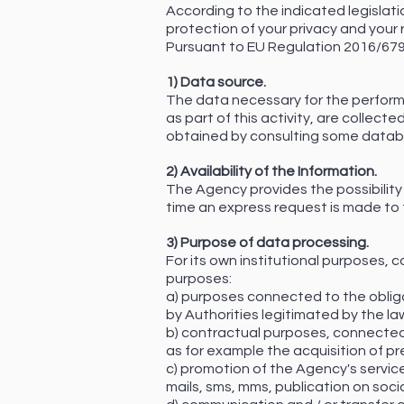
According to the indicated legislati
protection of your privacy and your r
Pursuant to EU Regulation 2016/679, 
1) Data source.
The data necessary for the performa
as part of this activity, are collect
obtained by consulting some databa
2) Availability of the Information.
The Agency provides the possibility 
time an express request is made to 
3) Purpose of data processing.
For its own institutional purposes, 
purposes:
a) purposes connected to the obliga
by Authorities legitimated by the law
b) contractual purposes, connected
as for example the acquisition of pr
c) promotion of the Agency's servic
mails, sms, mms, publication on soci