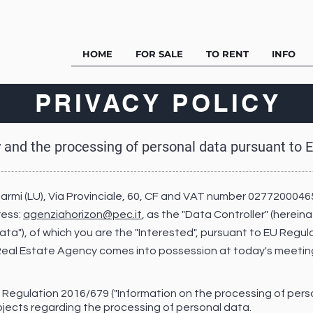
HOME
FOR SALE
TO RENT
INFO
PRIVACY POLICY
y and the processing of personal data pursuant to
Marmi (LU), Via Provinciale, 60, CF and VAT number 0277200046
ress:
agenziahorizon@pec.it
, as the "Data Controller" (herein
"Data"), of which you are the "Interested", pursuant to EU Regu
 Real Estate Agency comes into possession at today's meeting
EU Regulation 2016/679 ("Information on the processing of pers
jects regarding the processing of personal data.