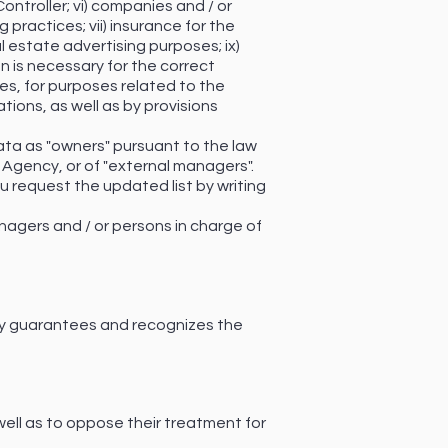
ontroller; vi) companies and / or
 practices; vii) insurance for the
al estate advertising purposes; ix)
n is necessary for the correct
ies, for purposes related to the
tions, as well as by provisions
ata as "owners" pursuant to the law
e Agency, or of "external managers".
u request the updated list by writing
nagers and / or persons in charge of
ency guarantees and recognizes the
 well as to oppose their treatment for