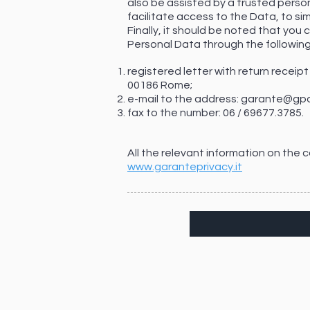
also be assisted by a trusted person
facilitate access to the Data, to si
Finally, it should be noted that you
Personal Data through the followin
registered letter with return receip
00186 Rome;
e-mail to the address:
garante@gpd
fax to the number: 06 / 69677.3785.
All the relevant information on the
www.garanteprivacy.it