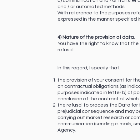
d) communication and / or transfer of
and / or automated methods.
With reference to the purposes referr
expressed in the manner specified i
4) Nature of the provision of data.
You have the right to know that the
refusal.
In this regard, I specify that:
the provision of your consent for the
on contractual obligations (as indica
purposes indicated in letter b) of po
conclusion of the contract of which 
the refusal to process the Data for th
prejudicial consequence and may be 
carrying out market research or co
communication (sending e-mails, sms,
Agency.