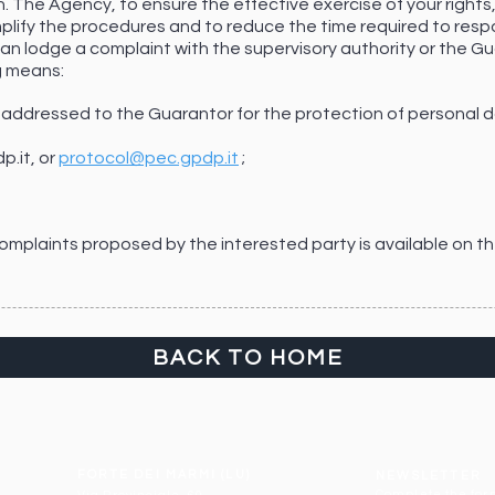
. The Agency, to ensure the effective exercise of your rights
mplify the procedures and to reduce the time required to resp
 can lodge a complaint with the supervisory authority or the G
g means:
t addressed to the Guarantor for the protection of personal da
p.it
, or
protocol@pec.gpdp.it
;
 complaints proposed by the interested party is available on t
BACK TO HOME
FORTE DEI MARMI (LU)
NEWSLETTER
Complete the form