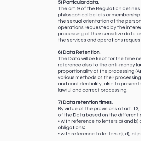
5) Particular data.
The art. 9 of the Regulation defines p
philosophical beliefs or membership i
the sexual orientation of the person.
operations requested by the interest
processing of their sensitive data 
the services and operations reques
6) Data Retention.
The Data will be kept for the time ne
reference also to the anti-money lau
proportionality of the processing (Ar
various methods of their processin
and confidentiality, also to preven
lawful and correct processing.
7) Data retention times.
By virtue of the provisions of art. 1
of the Data based on the different 
• with reference to letters a) and b)
obligations;
• with reference to letters c), d), of