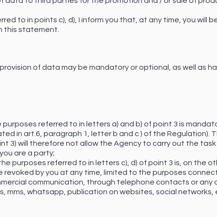
 data to third parties for the promotion and / or sale of prod
ed to in points c), d), I inform you that, at any time, you will
n this statement.
 provision of data may be mandatory or optional, as well as h
 purposes referred to in letters a) and b) of point 3 is mandato
ted in art.6, paragraph 1, letter b and c ) of the Regulation). 
int 3) will therefore not allow the Agency to carry out the task
you are a party;
e purposes referred to in letters c), d) of point 3 is, on the ot
revoked by you at any time, limited to the purposes connecte
mmercial communication, through telephone contacts or any o
 mms, whatsapp, publication on websites, social networks, etc