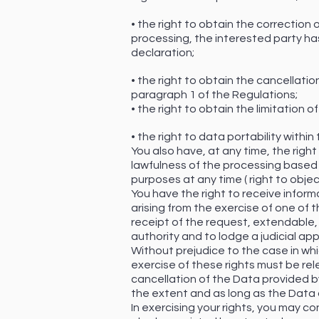
• the right to obtain the correctio
processing, the interested party has
declaration;
• the right to obtain the cancellatio
paragraph 1 of the Regulations;
• the right to obtain the limitation
• the right to data portability within
You also have, at any time, the righ
lawfulness of the processing based 
purposes at any time ( right to objec
You have the right to receive infor
arising from the exercise of one of 
receipt of the request, extendable, 
authority and to lodge a judicial app
Without prejudice to the case in whi
exercise of these rights must be re
cancellation of the Data provided by 
the extent and as long as the Data 
In exercising your rights, you may co