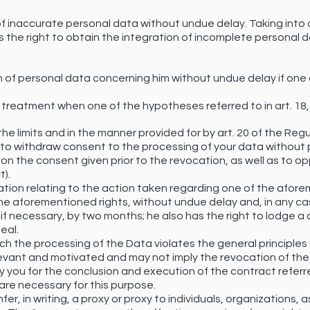
n of inaccurate personal data without undue delay. Taking int
 the right to obtain the integration of incomplete personal d
n of personal data concerning him without undue delay if one o
 of treatment when one of the hypotheses referred to in art. 18
 the limits and in the manner provided for by art. 20 of the Regu
t to withdraw consent to the processing of your data without 
on the consent given prior to the revocation, as well as to o
t).
mation relating to the action taken regarding one of the afor
the aforementioned rights, without undue delay and, in any ca
if necessary, by two months; he also has the right to lodge a 
eal.
ch the processing of the Data violates the general principles
levant and motivated and may not imply the revocation of the
you for the conclusion and execution of the contract referred 
are necessary for this purpose.
nfer, in writing, a proxy or proxy to individuals, organizations,