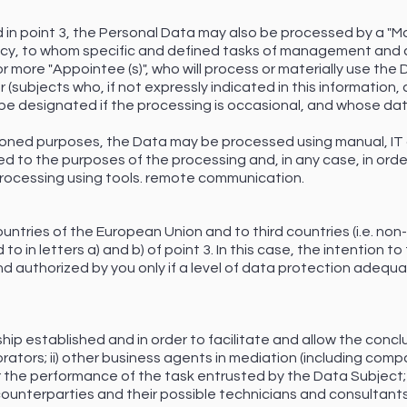
d in point 3, the Personal Data may also be processed by a "Ma
cy, to whom specific and defined tasks of management and 
r more "Appointee (s)", who will process or materially use the 
subjects who, if not expressly indicated in this information, a
be designated if the processing is occasional, and whose data
tioned purposes, the Data may be processed using manual, IT
ed to the purposes of the processing and, in any case, in orde
 processing using tools. remote communication.
untries of the European Union and to third countries (i.e. n
 to in letters a) and b) of point 3. In this case, the intention 
 authorized by you only if a level of data protection adequa
hip established and in order to facilitate and allow the concl
rators; ii) other business agents in mediation (including comp
or the performance of the task entrusted by the Data Subject; i
 counterparties and their possible technicians and consultants