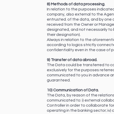
8) Methods of data processing.
In relation to the purposes indicate
company, also external to the Agen
entrusted. of the data, and by one o
received from the Owner or Manager (
designated, and not necessarily to 
their designation).
Always in relation to the aforemen
according to logics strictly connect
confidentiality even in the case of
9) Transfer of data abroad.
The Data could be transferred to co
exclusively for the purposes referred
communicated to you in advance and
guaranteed.
10) Communication of Data.
The Data, by reason of the relations
communicated to: i) external collabo
Controller in order to collaborate f
operating in the banking sector; iv)