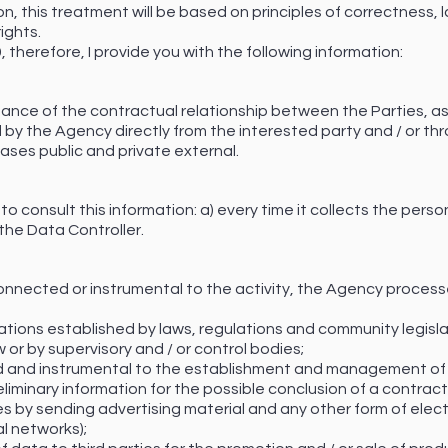
on, this treatment will be based on principles of correctness,
ights.
therefore, I provide you with the following information:
nce of the contractual relationship between the Parties, as
ed by the Agency directly from the interested party and / or thr
ses public and private external.
to consult this information: a) every time it collects the pers
the Data Controller.
connected or instrumental to the activity, the Agency process
tions established by laws, regulations and community legislat
 or by supervisory and / or control bodies;
 and instrumental to the establishment and management of r
eliminary information for the possible conclusion of a contract
es by sending advertising material and any other form of ele
al networks);