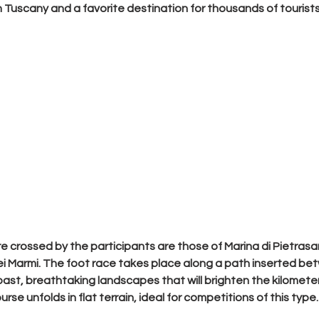
 Tuscany and a favorite destination for thousands of tourists 
re crossed by the participants are those of 
Marina di Pietrasan
ei Marmi
. The foot race takes place along a path inserted b
oast, breathtaking landscapes that will brighten the kilometer
se unfolds in flat terrain, ideal for competitions of this type.