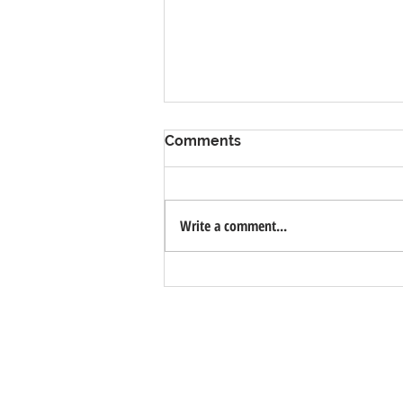
Comments
Write a comment...
Valsora Quarry - White
Marble Quarry with Bio-
Lake