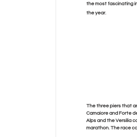
the most fascinating in
the year.
The
 three piers
 that a
Camaiore
 and 
Forte d
Alps and the Versilia c
marathon. The race cour