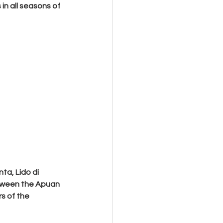
in all seasons of 
ta, Lido di 
etween the Apuan 
s of the 