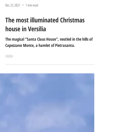
Dec 23, 2021
1 min read
The most illuminated Christmas
house in Versilia
The magical "Santa Claus House", nestled in the hills of
Capezzano Monte, a hamlet of Pietrasanta.