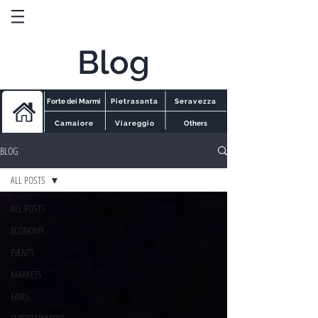
Blog
Forte dei Marmi
Pietrasanta
Seravezza
Camaiore
Viareggio
Others
BLOG
ALL POSTS
ALL POSTS
ECONOMY
EVENTS
MARKETS
FAIRS