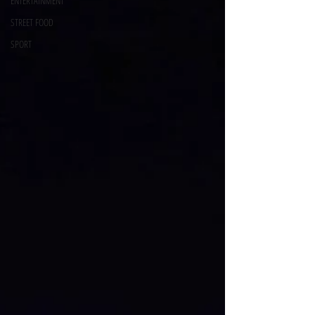
ENTERTAINMENT
STREET FOOD
SPORT