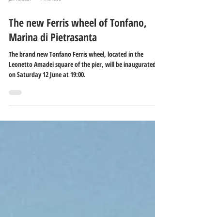
Jun 16, 2021
1 min read
The new Ferris wheel of Tonfano,
Marina di Pietrasanta
The brand new Tonfano Ferris wheel, located in the
Leonetto Amadei square of the pier, will be inaugurated
on Saturday 12 June at 19:00.