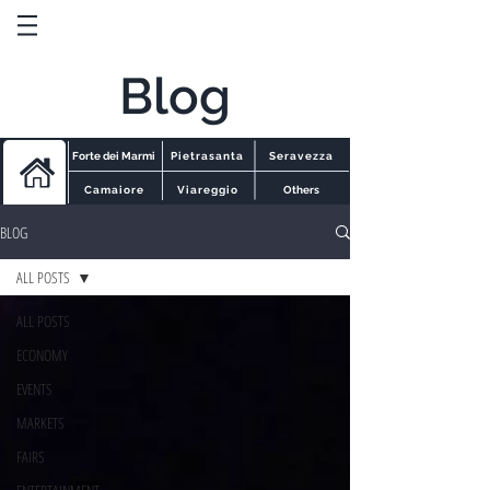
Blog
Forte dei Marmi
Pietrasanta
Seravezza
Camaiore
Viareggio
Others
BLOG
ALL POSTS
ALL POSTS
ECONOMY
EVENTS
MARKETS
FAIRS