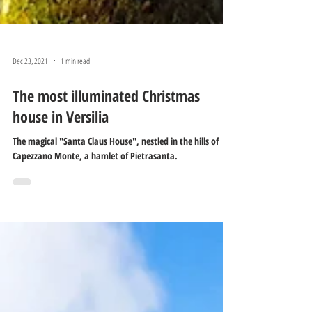
Dec 23, 2021
1 min read
The most illuminated Christmas
house in Versilia
The magical "Santa Claus House", nestled in the hills of
Capezzano Monte, a hamlet of Pietrasanta.