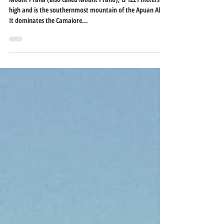
Jun 16, 2021
1 min read
Mount Prana
Mount Prana (also called Mount Prano), is 1221 meters
high and is the southernmost mountain of the Apuan Alps.
It dominates the Camaiore...