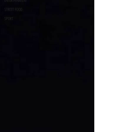
ENTERTAINMENT
STREET FOOD
SPORT