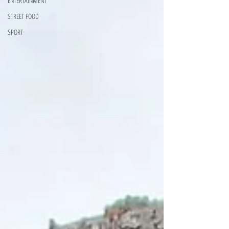
ENTERTAINMENT
STREET FOOD
SPORT