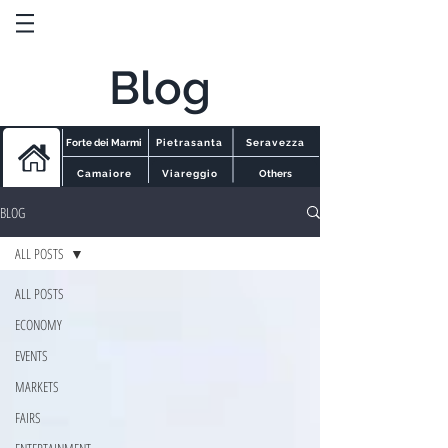
Blog
Forte dei Marmi
Pietrasanta
Seravezza
Camaiore
Viareggio
Others
BLOG
ALL POSTS
ALL POSTS
ECONOMY
EVENTS
MARKETS
FAIRS