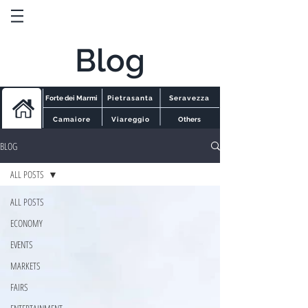
Blog
Forte dei Marmi
Pietrasanta
Seravezza
Camaiore
Viareggio
Others
BLOG
ALL POSTS
ALL POSTS
ECONOMY
EVENTS
MARKETS
FAIRS