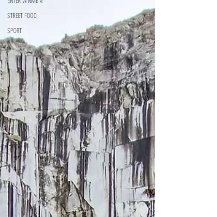
ENTERTAINMENT
STREET FOOD
SPORT