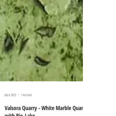
Apr 4, 2023
1 min read