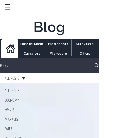
Blog
Forte dei Marmi
Pietrasanta
Seravezza
Camaiore
Viareggio
Others
BLOG
ALL POSTS
ALL POSTS
ECONOMY
EVENTS
MARKETS
FAIRS