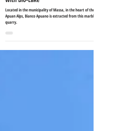
Valsora Quarry - White Marble Quarry
with Bio-Lake
Located in the municipality of Massa, in the heart of the
Apuan Alps, Bianco Apuano is extracted from this marble
quarry.