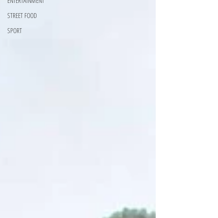
ENTERTAINMENT
STREET FOOD
SPORT