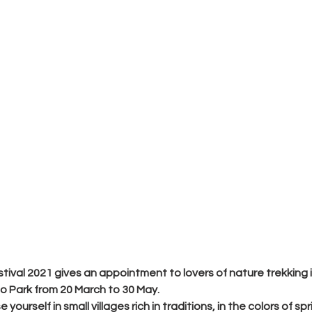
tival 2021
 gives an appointment to lovers of nature trekking 
o Park from 
20 March to 30 May
.
 yourself in small villages rich in traditions, in the colors of sp