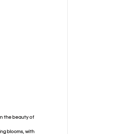
in the beauty of 
ring blooms, with 