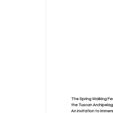
The Spring Walking Fes
the Tuscan Archipelag
An invitation to immerse