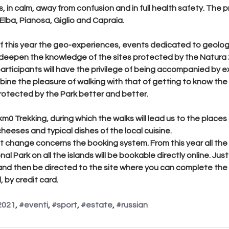
, in calm, away from confusion and in full health safety. The 
Elba, Pianosa, Giglio and Capraia.
f this year the geo-experiences, events dedicated to geolog
 deepen the knowledge of the sites protected by the Natura 2
participants will have the privilege of being accompanied by e
bine the pleasure of walking with that of getting to know the
protected by the Park better and better.
km0 Trekking
, during which the walks will lead us to the places
heeses and typical dishes of the local cuisine.
 change concerns the booking system. From this year all the
 Park on all the islands will be bookable directly online. Just c
and then be directed to the site where you can complete the 
 by credit card.
2021
, 
#eventi
, 
#sport
, 
#estate
, 
#russian