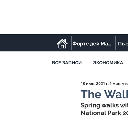
Форте дей Марми
Пь
ВСЕ ЗАПИСИ
ЭКОНОМИКА
16 июн. 2021 г.
1 мин. чт
STREET FOOD
SPORT
The Walk
Spring walks wi
National Park 2