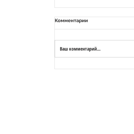
Комментарии
Ваш комментарий...
Valsora Quarry - White
Marble Quarry with Bio-
Lake
ЗАЩИТА ПЕРСОНАЛЬНЫХ ДАННЫХ, GDPR 2
HORIZON S.R.L. | номер НДС 0258228046