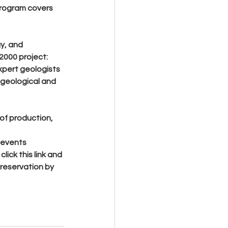
program covers 
y, and 
000 project: 
xpert geologists 
 geological and 
 of production, 
 events 
lick this link and 
reservation by 