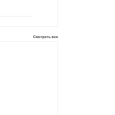
Смотреть все