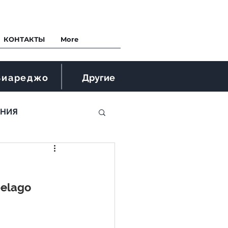
КОНТАКТЫ
More
Виареджо
Другие
ЕНИЯ
pelago 