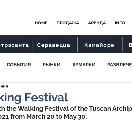
HOME
ПРОДАЖА
АРЕНДА
INFO
етрасанта
Серавецца
Камайоре
СОБЫТИЯ
РЫНКИ
ЯРМАРКИ
РАЗВЛЕЧ
ения
ing Festival
th the Walking Festival of the Tuscan Archi
021 from March 20 to May 30.