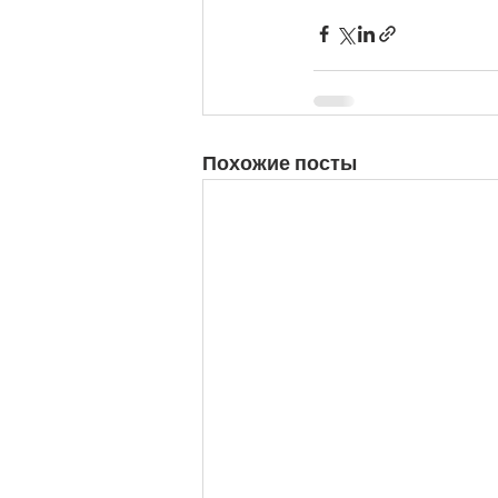
Похожие посты