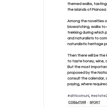
themed walks, tastings
the islands of Pianosa 
Among the novelties o
biowatching, walks to
trekking during which 
and naturalists to com
naturalistic heritage 
Then there will be the 
to taste honey, wine, c
But the most important
proposed by the National
consult the calendar, 
paying, where required,
#altricomuni
, 
#estate
СОБЫТИЯ
SPORT