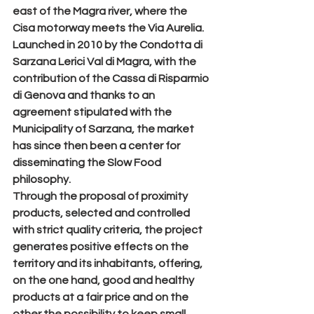
east of the Magra river, where the 
Cisa motorway meets the Via Aurelia.
Launched in 2010 by the Condotta di 
Sarzana Lerici Val di Magra, with the 
contribution of the Cassa di Risparmio 
di Genova and thanks to an 
agreement stipulated with the 
Municipality of Sarzana, the market 
has since then been a center for 
disseminating the Slow Food 
philosophy.
Through the proposal of proximity 
products, selected and controlled 
with strict quality criteria, the project 
generates positive effects on the 
territory and its inhabitants, offering, 
on the one hand, good and healthy 
products at a fair price and on the 