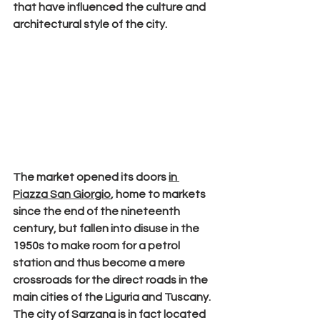
that have influenced the culture and 
architectural style of the city.
The
 market 
opened its doors 
in 
Piazza San Giorgio
, home to markets 
since the end of the nineteenth 
century, but fallen into disuse in the 
1950s to make room for a petrol 
station and thus become a mere 
crossroads for the direct roads in the 
main cities of the Liguria and Tuscany. 
The city of Sarzana is in fact located 