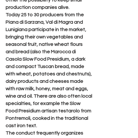
other the possibility to keep small 
production companies alive.
Today 25 to 30 producers from the 
Piana di Sarzana, Val di Magra and 
Lunigiana participate in the market, 
bringing their own vegetables and 
seasonal fruit, native wheat flours 
and bread (also the Marocca di 
Casola Slow Food Presidium, a dark 
and compact Tuscan bread, made 
with wheat, potatoes and chestnuts), 
dairy products and cheeses made 
with raw milk, honey, meat and eggs, 
wine and oil. There are also often local 
specialties, for example the Slow 
Food Presidium artisan testarolo from 
Pontremoli, cooked in the traditional 
cast iron text.
The conduct frequently organizes 