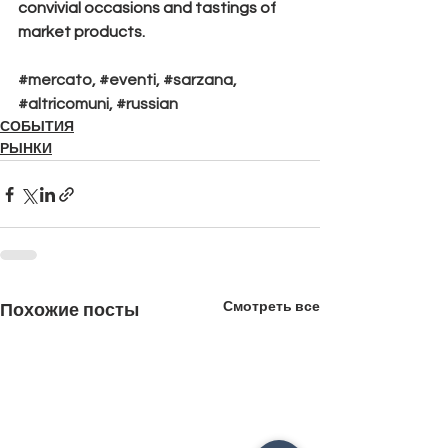
convivial occasions and tastings of 
market products.
#mercato
, 
#eventi
, 
#sarzana
, 
#altricomuni
, 
#russian
СОБЫТИЯ
РЫНКИ
Смотреть все
Похожие посты