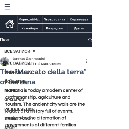
Форте дей Марми
Пьетрасанта
Серавецца
Камайоре
Виареджо
Другие
Пост
ВСЕ ЗАПИСИ
Lorenzo Giannaccini
ВСЕ ЗАПИСИ
16 июн. 2021 г.
2 мин. чтения
The "Mercato della terra"
ЭКОНОМИКА
of Sarzana
СОБЫТИЯ
Sarzana 
is today a modern center of 
РЫНКИ
craftsmanship, agriculture and 
ЯРМАРКИ
tourism. The ancient city walls are the 
РАЗВЛЕЧЕНИЯ
legacy of a history full of events, 
marked by the alternation of 
STREET FOOD
governments of different families 
SPORT