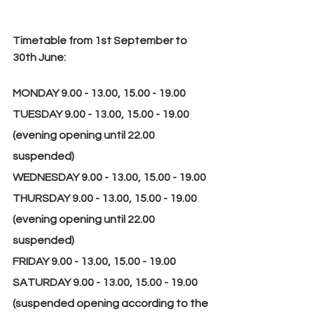
Timetable from 1st September to 
30th June:
MONDAY 9.00 - 13.00, 15.00 - 19.00
TUESDAY 9.00 - 13.00, 15.00 - 19.00 
(evening opening until 22.00 
suspended)
WEDNESDAY 9.00 - 13.00, 15.00 - 19.00
THURSDAY 9.00 - 13.00, 15.00 - 19.00 
(evening opening until 22.00 
suspended)
FRIDAY 9.00 - 13.00, 15.00 - 19.00
SATURDAY 9.00 - 13.00, 15.00 - 19.00 
(suspended opening according to the 