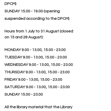
DPCM)
SUNDAY 15.00 - 19.00 (opening 
suspended according to the DPCM)
Hours from 1 July to 31 August (closed 
on 15 and 28 August):
MONDAY 9.00 - 13.00, 15.00 - 23.00
TUESDAY 9.00 - 13.00, 15.00 - 23.00
WEDNESDAY 9.00 - 13.00, 15.00 - 23.00
THURSDAY 9.00 - 13.00, 15.00 - 23.00
FRIDAY 9.00 - 13.00, 15.00 - 23.00
SATURDAY 9.00 - 13.00, 15.00 - 23.00
SUNDAY 15.00 - 23.00
All the library material that the Library 