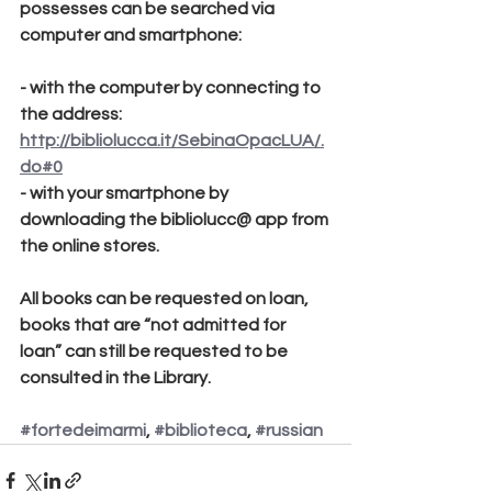
possesses can be searched via 
computer and smartphone:
- with the computer by connecting to 
the address:
http://bibliolucca.it/SebinaOpacLUA/.
do#0
- with your smartphone by 
downloading the bibliolucc@ app from 
the online stores.
All books can be requested on loan, 
books that are “not admitted for 
loan” can still be requested to be 
consulted in the Library.
#fortedeimarmi
, 
#biblioteca
, 
#russian