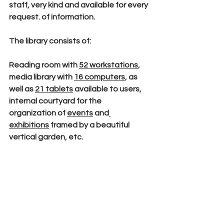
staff, very kind and available for every 
request. of information.
The library consists of:
Reading room
 with 
52 workstations
,
media library 
with 
16 computers
, as 
well as 
21 tablets
 available to users, 
internal courtyard 
for the 
organization of 
events
 and
exhibitions
 framed by a 
beautiful 
vertical garden
, etc.