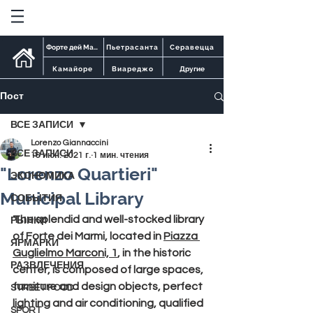
Форте дей Марми
Пьетрасанта
Серавецца
Камайоре
Виареджо
Другие
Пост
ВСЕ ЗАПИСИ
Lorenzo Giannaccini
ВСЕ ЗАПИСИ
16 июн. 2021 г.
1 мин. чтения
"Lorenzo Quartieri"
ЭКОНОМИКА
Municipal Library
СОБЫТИЯ
The splendid and well-stocked 
library 
РЫНКИ
of Forte dei Marmi
, located in 
Piazza 
ЯРМАРКИ
Guglielmo Marconi, 1
, in the historic 
РАЗВЛЕЧЕНИЯ
center, is composed of large spaces, 
furniture and design objects, perfect 
STREET FOOD
lighting and air conditioning, qualified 
SPORT