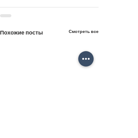
Смотреть все
Похожие посты