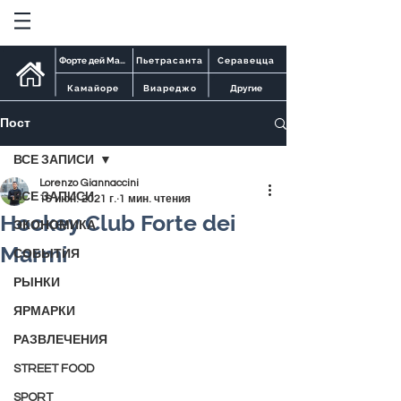
Форте дей Марми
Пьетрасанта
Серавецца
Камайоре
Виареджо
Другие
Пост
ВСЕ ЗАПИСИ
Lorenzo Giannaccini
ВСЕ ЗАПИСИ
16 июн. 2021 г.
1 мин. чтения
Hockey Club Forte dei
ЭКОНОМИКА
Marmi
СОБЫТИЯ
РЫНКИ
ЯРМАРКИ
РАЗВЛЕЧЕНИЯ
STREET FOOD
SPORT