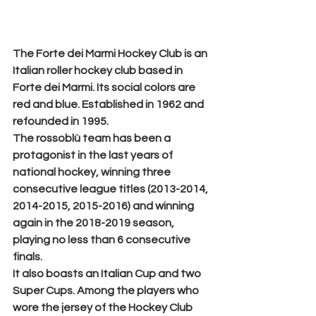
The 
Forte dei Marmi Hockey Club
 is an 
Italian roller hockey club based in 
Forte dei Marmi. Its social colors are 
red and blue. Established in 1962 and 
refounded in 1995.
The rossoblù team has been a 
protagonist in the last years of 
national hockey, winning three 
consecutive league titles (2013-2014, 
2014-2015, 2015-2016) and winning 
again in the 2018-2019 season, 
playing no less than 6 consecutive 
finals.
It also boasts an Italian Cup and two 
Super Cups. Among the players who 
wore the jersey of the Hockey Club 