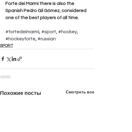
Forte dei Marmi there is also the 
Spanish Pedro Gil Gómez, considered 
one of the best players of all time.
#fortedeimarmi
, 
#sport
, 
#hockey
, 
#hockeyforte
, 
#russian
SPORT
Смотреть все
Похожие посты