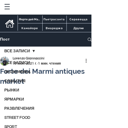
Форте дей Марми
Пьетрасанта
Серавецца
Камайоре
Виареджо
Другие
Пост
ВСЕ ЗАПИСИ
Lorenzo Giannaccini
ВСЕ ЗАПИСИ
16 июн. 2021 г.
1 мин. чтения
Forte dei Marmi antiques
ЭКОНОМИКА
market
СОБЫТИЯ
РЫНКИ
ЯРМАРКИ
РАЗВЛЕЧЕНИЯ
STREET FOOD
SPORT