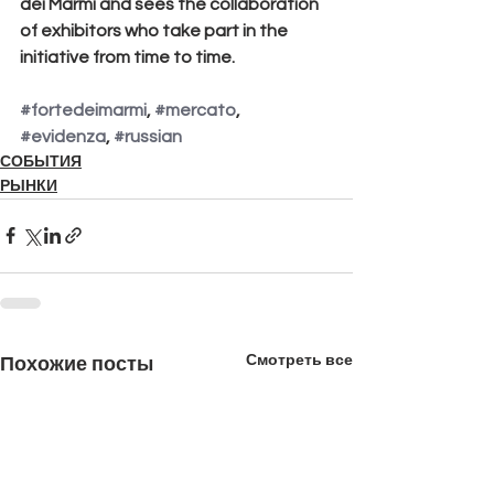
dei Marmi and sees the collaboration 
of exhibitors who take part in the 
initiative from time to time.
#fortedeimarmi
, 
#mercato
, 
#evidenza
, 
#russian
СОБЫТИЯ
РЫНКИ
Смотреть все
Похожие посты