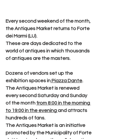
Every second weekend of the month, 
the 
Antiques Market
 returns to 
Forte 
dei Marmi
 (LU).
These are days dedicated to the 
world of antiques in which thousands 
of antiques are the masters.
Dozens of vendors
 set up the 
exhibition spaces in
 Piazza Dante
.
The Antiques Market is renewed 
every second Saturday and Sunday
of the month 
from 8:00 in the morning 
to 19:00 in the evening 
and attracts 
hundreds of fans.
The Antiques Market is an initiative 
promoted by the Municipality of Forte 