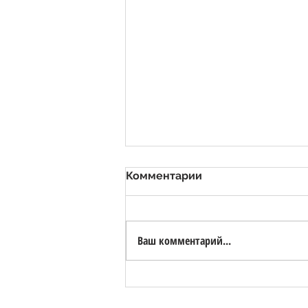
Комментарии
Ваш комментарий...
Valsora Quarry - White
Marble Quarry with Bio-