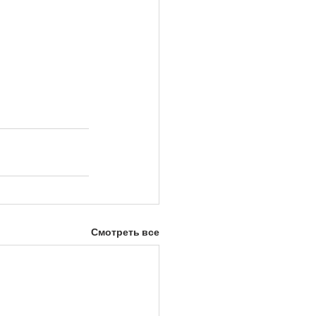
Смотреть все