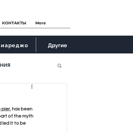
КОНТАКТЫ
More
Виареджо
Другие
ЕНИЯ
 pier
, has been 
part of the myth 
led it to be 