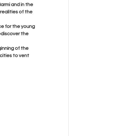
Marmi and in the 
ealities of the 
e for the young 
ediscover the 
inning of the 
ities to vent 