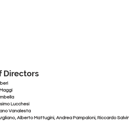
 Directors
beri
 Maggi
ombella
simo Lucchesi
liano Vanalesta
Argliano, Alberto Mattugini, Andrea Pampaloni, Riccardo Salvin