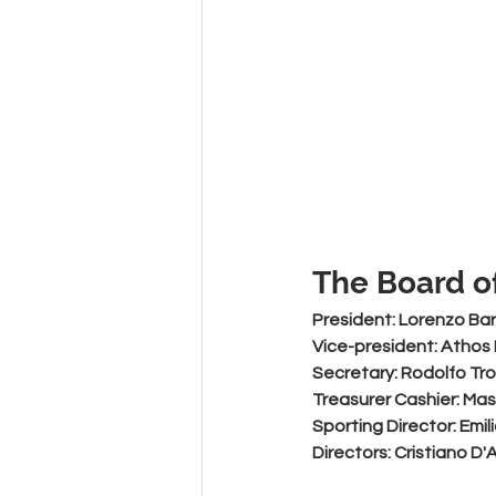
The Board of
President:
 Lorenzo Bar
Vice-president: 
Athos
Secretary: 
Rodolfo Tr
Treasurer Cashier:
 Mas
Sporting Director:
 Emi
Directors:
 Cristiano D'