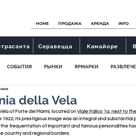
HOME
ПРОДАЖА
АРЕНДА
INFO
етрасанта
Серавецца
Камайоре
СОБЫТИЯ
РЫНКИ
ЯРМАРКИ
РАЗВЛЕЧ
ения
ia della Vela
Vela
 of Forte dei Marmi, located on 
Viale Italico 1a, next to the
e 1922; its prestigious image was an integral and substantial 
 the frequentation of important and famous personalities had 
 country and regional borders.