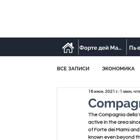
Форте дей Марми
Пь
ВСЕ ЗАПИСИ
ЭКОНОМИКА
16 июн. 2021 г.
1 мин. чт
STREET FOOD
SPORT
Compagn
The 
Compagnia della 
active in the area sinc
of Forte dei Marmi and
known even beyond the