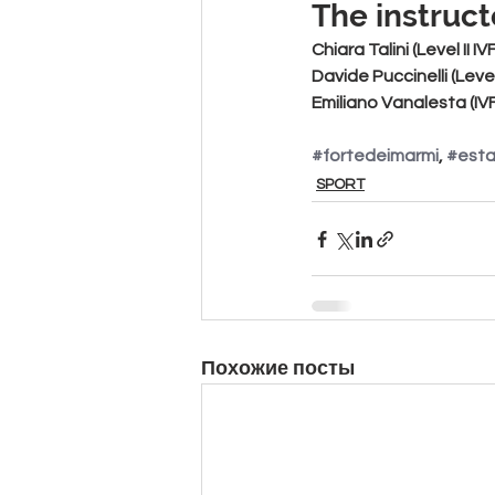
The instruct
Chiara Talini
 (Level II I
Davide Puccinelli
 (Leve
Emiliano Vanalesta
 (I
#fortedeimarmi
, 
#est
SPORT
Похожие посты