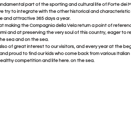
fundamental part of the sporting and cultural life of Forte dei 
e try to integrate with the other historical and characteristic r
ve and attractive 365 days a year.
at making the Compagnia della Vela return a point of referenc
mi and at preserving the very soul of this country, eager to r
 the sea and on the sea.
lso of great interest to our visitors, and every year at the beg
d proud to find our kids who come back from various Italian c
 healthy competition and life here. on the sea.