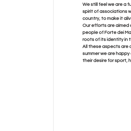
We still feel we are a 
spirit of associations w
country, to make it ali
Our efforts are aimed 
people of Forte dei Mar
roots of its identity in
All these aspects are a
summer we are happy an
their desire for sport,