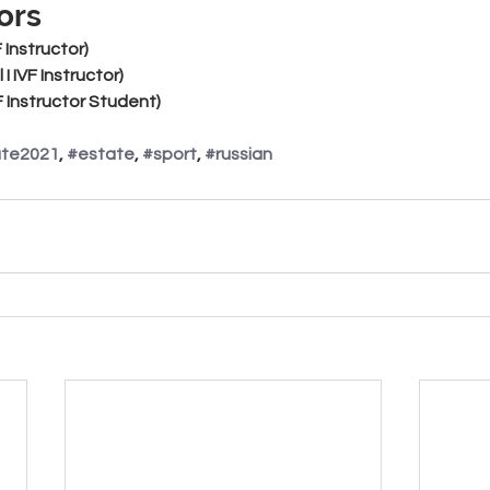
ors
VF Instructor)
l I IVF Instructor)
VF Instructor Student)
ate2021
, 
#estate
, 
#sport
, 
#russian