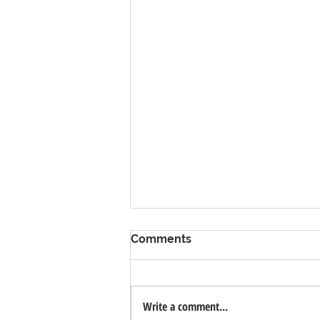
Comments
Write a comment...