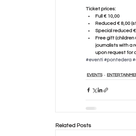
Ticket prices:
Full
 € 10,00
Reduced 
€ 8,00 (
Special reduced
 
Free gift
 (children
journalists with a 
upon request for a
#eventi
#pontedera
#
EVENTS
ENTERTAINME
Related Posts