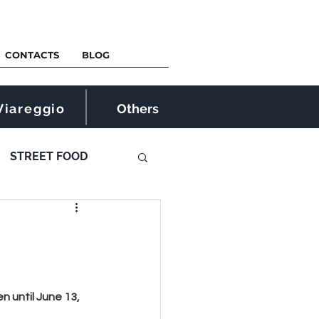
CONTACTS
BLOG
Viareggio
Others
STREET FOOD
 until June 13, 