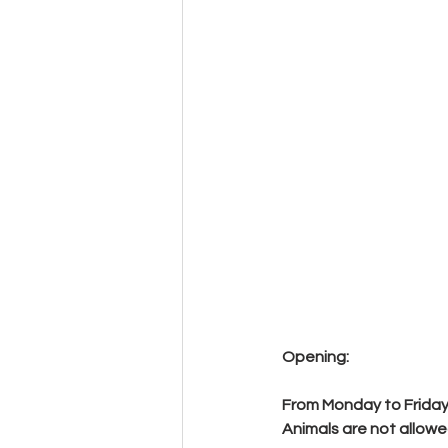
Opening:
From Monday to Friday f
Animals are not allowe