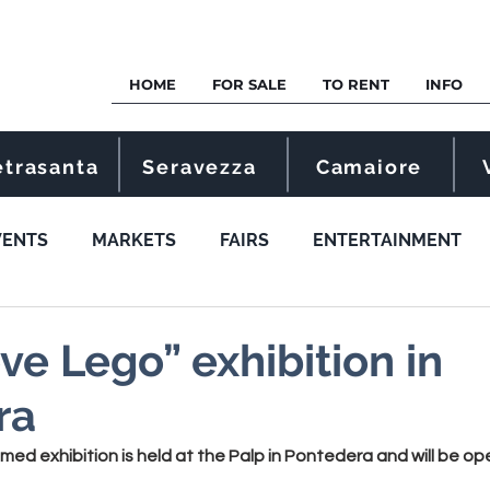
HOME
FOR SALE
TO RENT
INFO
etrasanta
Seravezza
Camaiore
VENTS
MARKETS
FAIRS
ENTERTAINMENT
ve Lego” exhibition in
ra
ed exhibition is held at the Palp in Pontedera and will be open