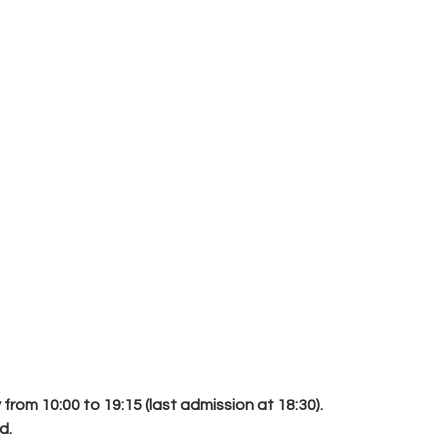
rom 10:00 to 19:15 (last admission at 18:30).
d.