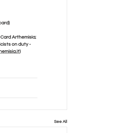
card)
 Card Arthemisia; 
cists on duty - 
emisia.it
)
See All