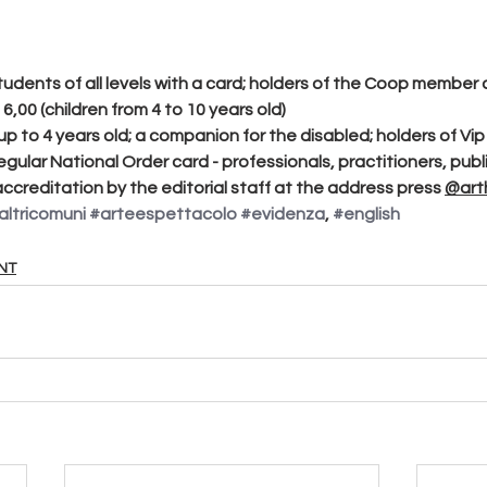
students of all levels with a card; holders of the Coop member 
€ 6,00 (children from 4 to 10 years old)
 up to 4 years old; a companion for the disabled; holders of Vip
regular National Order card - professionals, practitioners, publi
ccreditation by the editorial staff at the address press 
@arth
altricomuni
#arteespettacolo
#evidenza
, 
#english
NT