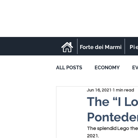
Forte dei Marmi
Pi
ALL POSTS
ECONOMY
E
Jun 16, 2021
1 min read
SPORT
The “I Lo
Pontede
The splendid Lego them
2021.