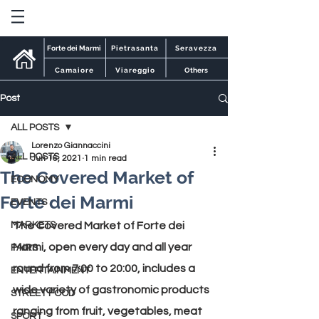
Forte dei Marmi
Pietrasanta
Seravezza
Camaiore
Viareggio
Others
Post
ALL POSTS
Lorenzo Giannaccini
ALL POSTS
Jun 16, 2021
1 min read
The Covered Market of
ECONOMY
Forte dei Marmi
EVENTS
MARKETS
The Covered Market of Forte dei 
Marmi, open every day and all year 
FAIRS
round from 7:00 to 20:00, includes a 
ENTERTAINMENT
wide variety of gastronomic products 
STREET FOOD
ranging from fruit, vegetables, meat 
SPORT