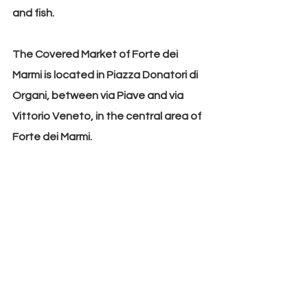
and fish.
The Covered Market of Forte dei 
Marmi is located in Piazza Donatori di 
Organi, between via Piave and via 
Vittorio Veneto, in the central area of 
Forte dei Marmi.