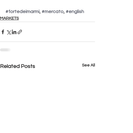
#fortedeimarmi
, 
#mercato
, 
#english
MARKETS
See All
Related Posts