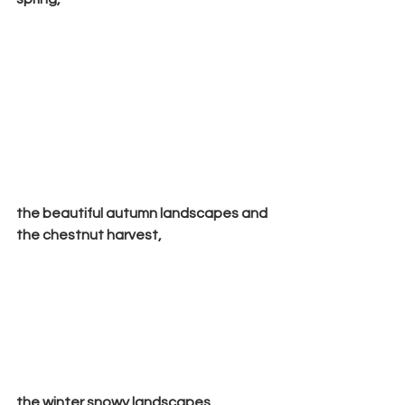
the beautiful autumn landscapes and 
the chestnut harvest,
the winter snowy landscapes,