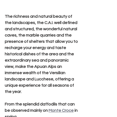
The richness and natural beauty of 
the landscapes, the C.A.I. well defined 
and structured, the wonderful natural 
caves, the marble quarries and the 
presence of shelters that allow you to 
recharge your energy and taste 
historical dishes of the area and the 
extraordinary sea and panoramic 
view, make the Apuan Alps an 
immense wealth of the Versilian 
landscape and Lucchese, offering a 
unique experience for all seasons of 
the year.
From the splendid daffodils that can 
be observed mainly on 
Monte Croce
 in 
spring, 