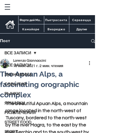
Форте дей Марми
Пьетрасанта
Серавецца
Камайоре
Виареджо
Другие
Пост
ВСЕ ЗАПИСИ
Lorenzo Giannaccini
ВСЕ ЗАПИСИ
16 июн. 2021 г.
2 мин. чтения
The Apuan Alps, a
ЭКОНОМИКА
fascinating orographic
СОБЫТИЯ
complex
РЫНКИ
ЯРМАРКИ
The beautiful 
Apuan Alps
, a mountain 
range located in the north-west of 
РАЗВЛЕЧЕНИЯ
Tuscany, bordered to the north-west 
STREET FOOD
by the river 
Magra
, to the east by the 
SPORT
river 
Serchio
 and to the south-west by 