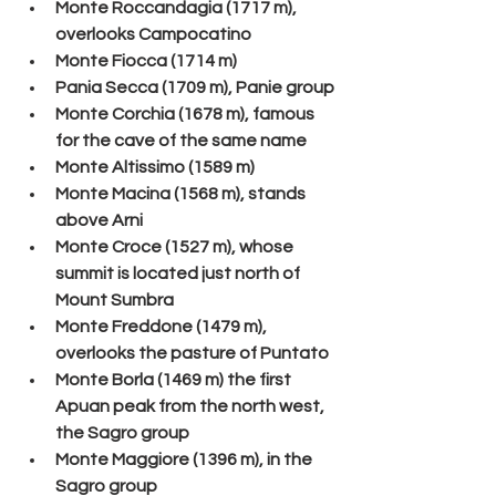
Monte Roccandagia (1717 m), 
overlooks Campocatino
Monte Fiocca (1714 m)
Pania Secca (1709 m), Panie group
Monte Corchia (1678 m), famous 
for the cave of the same name
Monte Altissimo (1589 m)
Monte Macina (1568 m), stands 
above Arni
Monte Croce (1527 m), whose 
summit is located just north of 
Mount Sumbra
Monte Freddone (1479 m), 
overlooks the pasture of Puntato
Monte Borla (1469 m) the first 
Apuan peak from the north west, 
the Sagro group
Monte Maggiore (1396 m), in the 
Sagro group