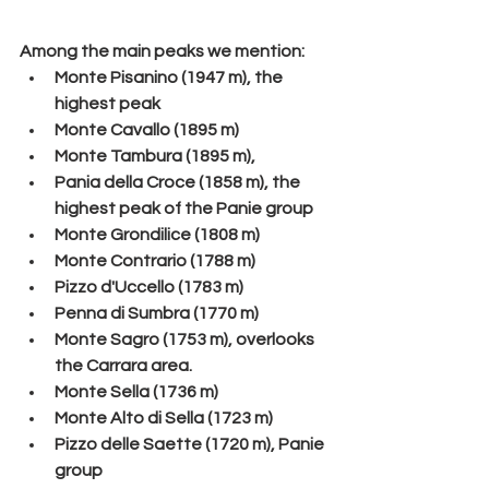
Among the main peaks we mention:
Monte Pisanino (1947 m), the 
highest peak
Monte Cavallo (1895 m)
Monte Tambura (1895 m),
Pania della Croce (1858 m), the 
highest peak of the Panie group
Monte Grondilice (1808 m)
Monte Contrario (1788 m)
Pizzo d'Uccello (1783 m)
Penna di Sumbra (1770 m)
Monte Sagro (1753 m), overlooks 
the Carrara area.
Monte Sella (1736 m)
Monte Alto di Sella (1723 m)
Pizzo delle Saette (1720 m), Panie 
group