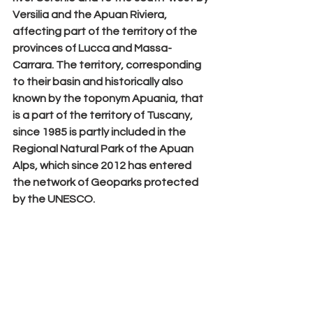
Versilia
 and the 
Apuan Riviera
, 
affecting part of the territory of the 
provinces of Lucca and Massa-
Carrara. The territory, corresponding 
to their basin and historically also 
known by the toponym Apuania, that 
is a part of the territory of Tuscany, 
since 1985 is partly included in the 
Regional Natural Park of the Apuan 
Alps, which since 2012 has entered 
the network of Geoparks protected 
by the UNESCO.