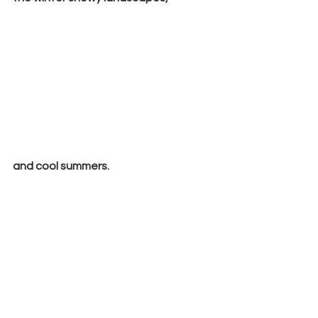
and cool summers.