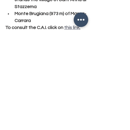
Stazzema
Monte Brugiana (973 m) of Massa-
Carrara
To consult the C.A.I. click on 
this link.
#evidenza
, 
#alpiapuane
, 
#fortedeimarmi
, 
#versilia
, 
#pietrasanta
, 
#seravezza
, 
#altricomuni
, 
#camaiore
, 
#viareggio
, 
#russian
SPORT