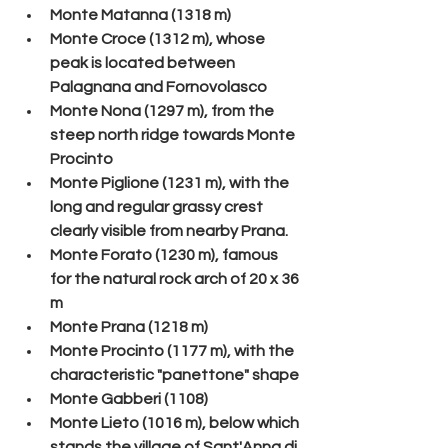
Monte Matanna (1318 m)
Monte Croce (1312 m), whose 
peak is located between 
Palagnana and Fornovolasco
Monte Nona (1297 m), from the 
steep north ridge towards Monte 
Procinto
Monte Piglione (1231 m), with the 
long and regular grassy crest 
clearly visible from nearby Prana.
Monte Forato (1230 m), famous 
for the natural rock arch of 20 x 36 
m
Monte Prana (1218 m)
Monte Procinto (1177 m), with the 
characteristic "panettone" shape
Monte Gabberi (1108)
Monte Lieto (1016 m), below which 
stands the village of Sant'Anna di 