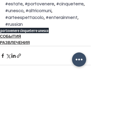
#estate
, 
#portovenere
, 
#cinqueterre
, 
#unesco
, 
#altricomuni
, 
#arteespettacolo
, 
#enterainment
, 
#russian
portovenere
cinqueterre
unesco
СОБЫТИЯ
РАЗВЛЕЧЕНИЯ
Смотреть все
Похожие посты