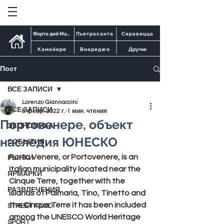
Форте дей Марми
Пьетрасанта
Серавецца
Камайоре
Виареджо
Другие
Пост
ВСЕ ЗАПИСИ
Lorenzo Giannaccini
ВСЕ ЗАПИСИ
8 февр. 2022 г.
1 мин. чтения
Портовенере, объект
ЭКОНОМИКА
наследия ЮНЕСКО
СОБЫТИЯ
Porto Venere, or Portovenere
, is an 
РЫНКИ
Italian municipality located near the 
ЯРМАРКИ
Cinque Terre
, together with the 
РАЗВЛЕЧЕНИЯ
islands of Palmaria, Tino, Tinetto and 
the Cinque Terre it has been included 
STREET FOOD
among the
 UNESCO
 World Heritage 
SPORT