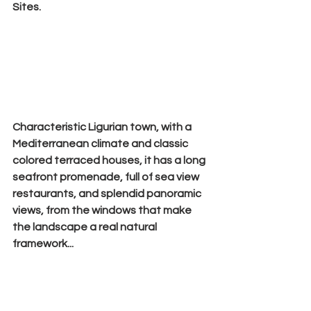
Sites.
Characteristic Ligurian town, with a 
Mediterranean climate and 
classic 
colored terraced houses
, it has a long 
seafront promenade, full of sea view 
restaurants, and splendid panoramic 
views, from the windows that make 
the landscape a real natural 
framework...