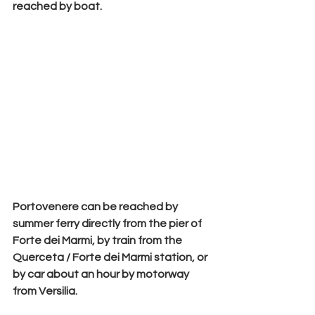
reached by boat.
Portovenere can be reached by 
summer ferry
 directly from the pier of 
Forte dei Marmi, by train from the 
Querceta / Forte dei Marmi station, or 
by car about an hour by motorway 
from Versilia.