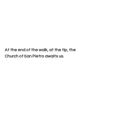
At the end of the walk, at the tip, the 
Church of San Pietro
 awaits us.