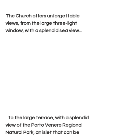
The Church offers unforgettable 
views, from the large three-light 
window, with a splendid sea view...
...to the large terrace, with a splendid 
view of the 
Porto Venere Regional 
Natural Park
, an islet that can be 