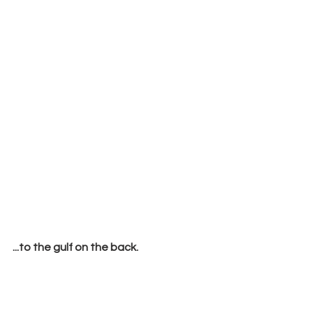
...to the gulf on the back.