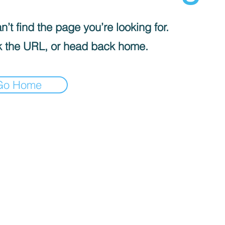
’t find the page you’re looking for.
 the URL, or head back home.
Go Home