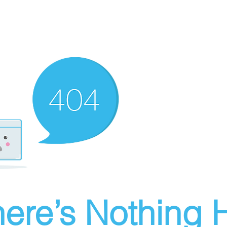
ere’s Nothing H