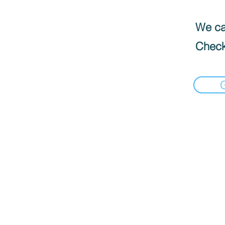
We can
Check