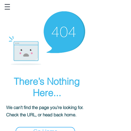
There’s Nothing
Here...
We can’t find the page you’re looking for.
Check the URL, or head back home.