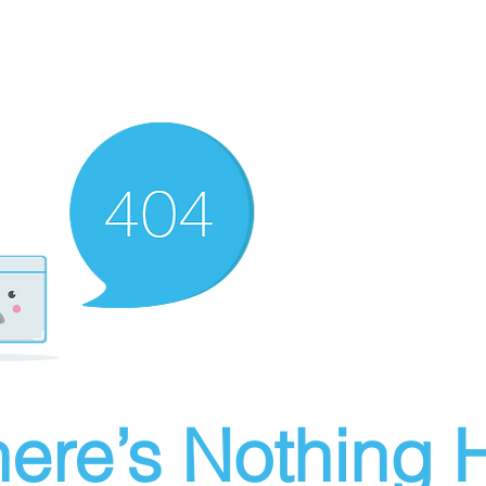
ere’s Nothing H