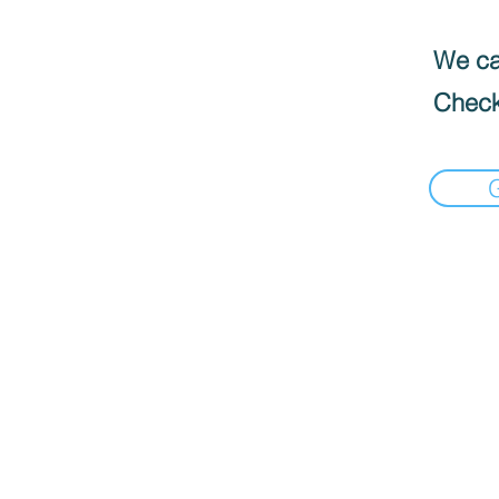
We can
Check