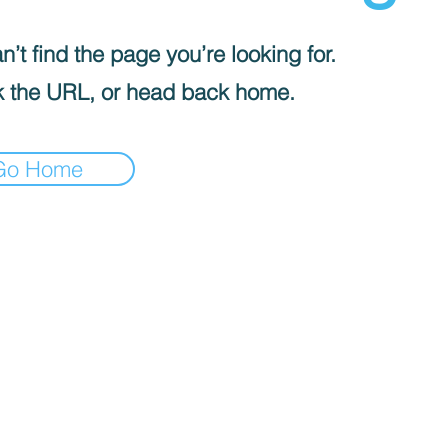
’t find the page you’re looking for.
 the URL, or head back home.
Go Home