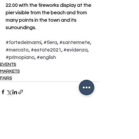
22.00 with the fireworks display
 at the 
pier visible from the beach and from 
many points in the town and its 
surroundings.
#fortedeimarmi
, 
#fiera
, 
#santermete
, 
#mercato
, 
#estate2021
, 
#evidenza
, 
#primopiano
, 
#english
EVENTS
MARKETS
FAIRS
See All
Related Posts