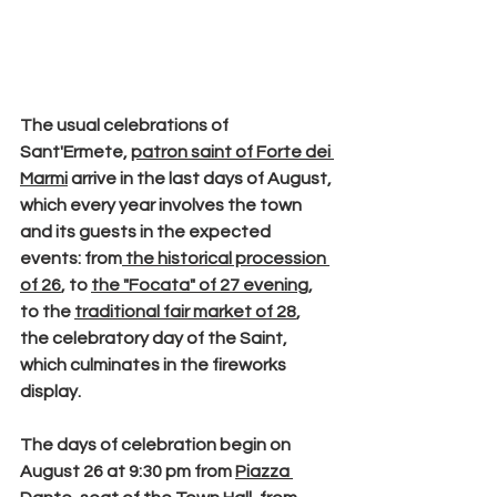
The usual celebrations of 
Sant'Ermete
, 
patron saint of Forte dei 
Marmi
 arrive in the last days of August, 
which every year involves the town 
and its guests in the expected 
events: from
 the 
historical procession 
of 26
, to 
the
 "Focata"
 of 27 evening
, 
to the 
traditional 
fair market
 of 28
, 
the celebratory day of the Saint, 
which culminates in the fireworks 
display.
The days of celebration begin on
August 26 at 9:30 pm
 from 
Piazza 