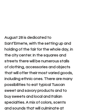
August 28
 is dedicated to
Sant’Ermete
, with the setting up and 
holding of the fair for the whole day, in 
the city center. In the squares and 
streets there will be numerous stalls 
of clothing, accessories and objects 
that will offer their most varied goods, 
including ethnic ones. There are many 
possibilities to eat typical Tuscan 
sweet and savory products and to 
buy sweets and local and Italian 
specialties. A mix of colors, scents 
and sounds that will culminate at 