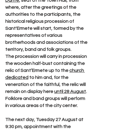
Dante
, seat of the Town Hall, from 
where, after the greetings of the 
authorities to the participants, the 
historical religious procession of 
Sant'Ermete will start, formed by the 
representatives of various 
brotherhoods and associations of the 
territory, band and folk groups.
The procession will carry in procession 
the wooden half-bust containing the 
relic of
 Sant’Ermete
 up to the 
church 
dedicated
 to him and, for the 
veneration of the faithful, the relic will 
remain on display here 
until 28 August
. 
Folklore and band groups will perform 
in various areas of the city center.
The next day, 
Tuesday 27 August at 
9:30 pm
, appointment with the 