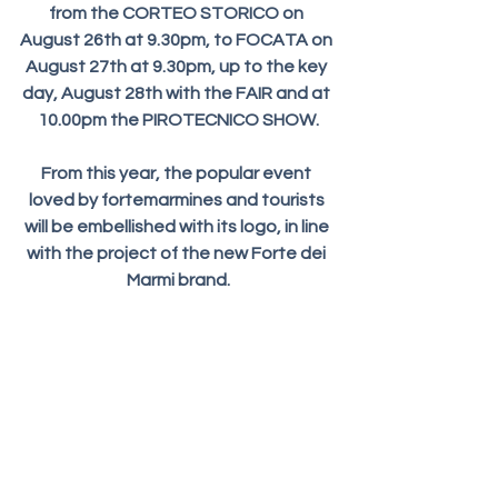
from the CORTEO STORICO on 
August 26th at 9.30pm, to FOCATA on 
August 27th at 9.30pm, up to the key 
day, August 28th with the FAIR and at 
10.00pm the PIROTECNICO SHOW.
From this year, the popular event 
loved by fortemarmines and tourists 
will be embellished with its logo, in line 
with the project of the new Forte dei 
Marmi brand.