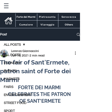
Forte dei Marmi
Pietrasanta
Seravezza
Camaiore
Viareggio
Others
Post
ALL POSTS
Lorenzo Giannaccini
ALL POSTS
Jun 16, 2021
2 min read
The fair of Sant'Ermete,
ECONOMY
patron saint of Forte dei
EVENTS
Marmi
MARKETS
FORTE DEI MARMI 
FAIRS
CELEBRATES THE PATRON 
ENTERTAINMENT
OF SANT'ERMETE
STREET FOOD
SPORT