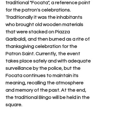
traditional "
Focata
", a reference point 
for the patron's celebrations.
Traditionally it was the inhabitants 
who brought old wooden materials 
that were stacked on 
Piazza 
Garibaldi
, and then burned as a rite of 
thanksgiving celebration for the 
Patron Saint. Currently, the event 
takes place safely and with adequate 
surveillance by the police, but the 
Focata continues to maintain its 
meaning, recalling the atmosphere 
and memory of the past. At the end, 
the traditional Bingo will be held in the 
square.